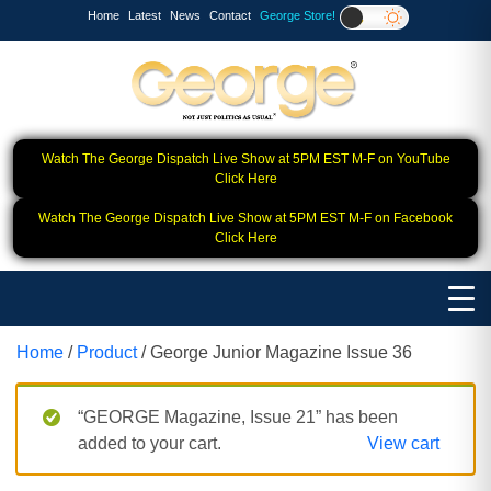
Home
Latest
News
Contact
George Store!
Watch The George Dispatch Live Show at 5PM EST M-F on YouTube
Click Here
Watch The George Dispatch Live Show at 5PM EST M-F on Facebook
Click Here
Home
/
Product
/ George Junior Magazine Issue 36
“GEORGE Magazine, Issue 21” has been
added to your cart.
View cart