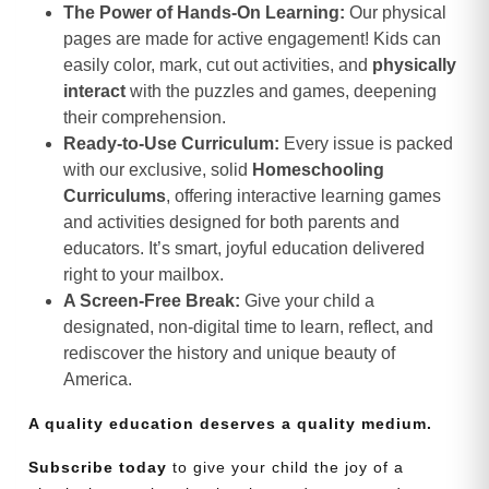
The Power of Hands-On Learning:
Our physical
pages are made for active engagement! Kids can
easily color, mark, cut out activities, and
physically
interact
with the puzzles and games, deepening
their comprehension.
Ready-to-Use Curriculum:
Every issue is packed
with our exclusive, solid
Homeschooling
Curriculums
, offering interactive learning games
and activities designed for both parents and
educators. It’s smart, joyful education delivered
right to your mailbox.
A Screen-Free Break:
Give your child a
designated, non-digital time to learn, reflect, and
rediscover the history and unique beauty of
America.
A quality education deserves a quality medium.
Subscribe today
to give your child the joy of a