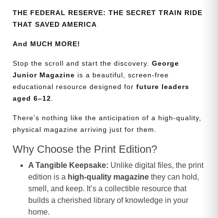
THE FEDERAL RESERVE: THE SECRET TRAIN RIDE
THAT SAVED AMERICA
And MUCH MORE!
Stop the scroll and start the discovery.
George
Junior Magazine
is a beautiful, screen-free
educational resource designed for
future leaders
aged 6–12
.
There’s nothing like the anticipation of a high-quality,
physical magazine arriving just for them.
Why Choose the Print Edition?
A Tangible Keepsake:
Unlike digital files, the print
edition is a
high-quality magazine
they can hold,
smell, and keep. It’s a collectible resource that
builds a cherished library of knowledge in your
home.