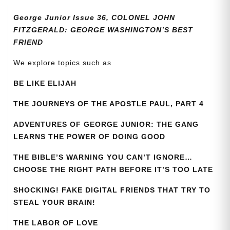
quantity
George Junior Issue 36, COLONEL JOHN
FITZGERALD: GEORGE WASHINGTON’S BEST
FRIEND
We explore topics such as
BE LIKE ELIJAH
THE JOURNEYS OF THE APOSTLE PAUL, PART 4
ADVENTURES OF GEORGE JUNIOR: THE GANG
LEARNS THE POWER OF DOING GOOD
THE BIBLE’S WARNING YOU CAN’T IGNORE…
CHOOSE THE RIGHT PATH BEFORE IT’S TOO LATE
SHOCKING! FAKE DIGITAL FRIENDS THAT TRY TO
STEAL YOUR BRAIN!
THE LABOR OF LOVE