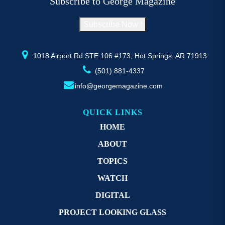
Subscribe to George Magazine
chosen
c
on
o
Subscribe Now !
the
th
product
pr
page
p
1018 Airport Rd STE 106 #173, Hot Springs, AR 71913
(501) 881-4337
info@georgemagazine.com
QUICK LINKS
HOME
ABOUT
TOPICS
WATCH
DIGITAL
PROJECT LOOKING GLASS