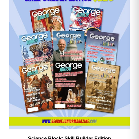
Email
Address
Cancel
Save
Science Block: Skill‑Builder Edition