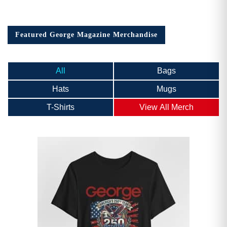
Featured George Magazine Merchandise
All
Bags
Hats
Mugs
T-Shirts
View All Merch