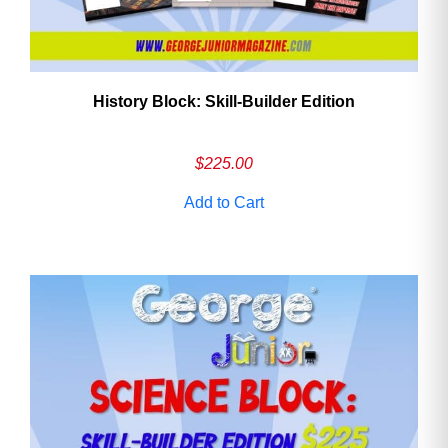
History Block: Skill‑Builder Edition
$
225.00
Add to Cart
Need More Time?