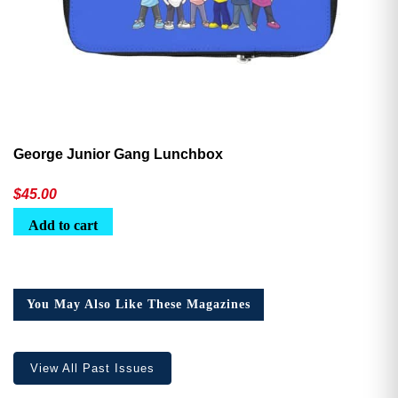
George Junior Gang Lunchbox
$
45.00
Add to cart
You May Also Like These Magazines
View All Past Issues