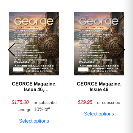
GEORGE Magazine,
GEORGE Magazine,
Issue 46,
Issue 46
HARDCOVER
Collector’s Edition
$
175.00
$
29.95
– or subscribe
– or subscribe
10% off
and get
Select options
Select options