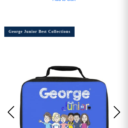
George Junior Best Collections