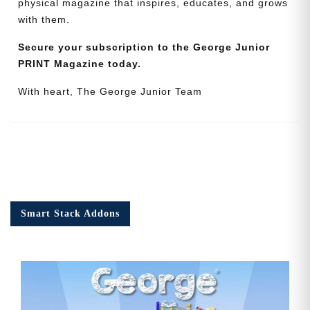
physical magazine that inspires, educates, and grows
with them.
Secure your subscription to the George Junior
PRINT Magazine today.
With heart, The George Junior Team
Smart Stack Addons