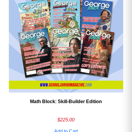
Math Block: Skill‑Builder Edition
$
225.00
Add to Cart