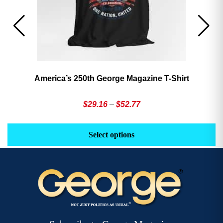
America’s 250th George Magazine T-Shirt
Price
$
29.16
–
$
52.77
range:
This
Th
$29.16
product
pr
Select options
through
has
h
$52.77
multiple
mu
variants.
va
The
T
options
op
may
m
be
b