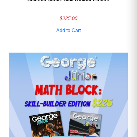
$
225.00
Add to Cart