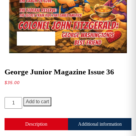
George Junior Magazine Issue 36
$
35.00
George
Add to cart
Junior
Magazine
Issue
Description
Additional information
36