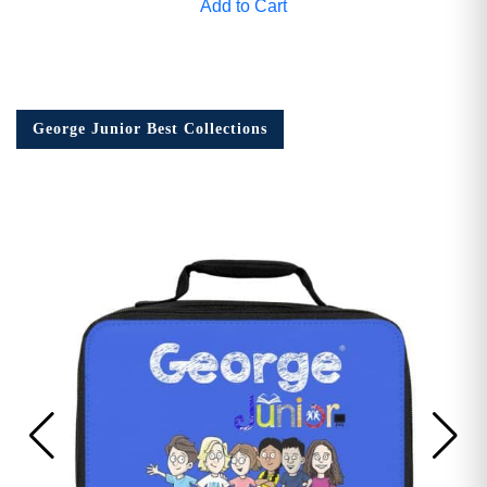
Add to Cart
George Junior Best Collections