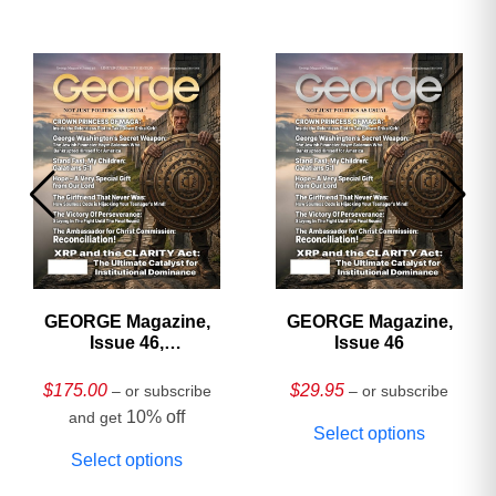
GEORGE Magazine,
GEORGE Magazine,
Issue 46,
Issue 46
HARDCOVER
Collector’s Edition
$
175.00
$
29.95
– or subscribe
– or subscribe
10% off
and get
Select options
Select options