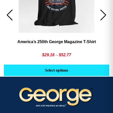
America’s 250th George Magazine T-Shirt
Price
$
29.16
–
$
52.77
range:
This
Th
$29.16
product
pr
Select options
through
has
h
$52.77
multiple
mu
variants.
va
The
T
options
op
may
m
be
b