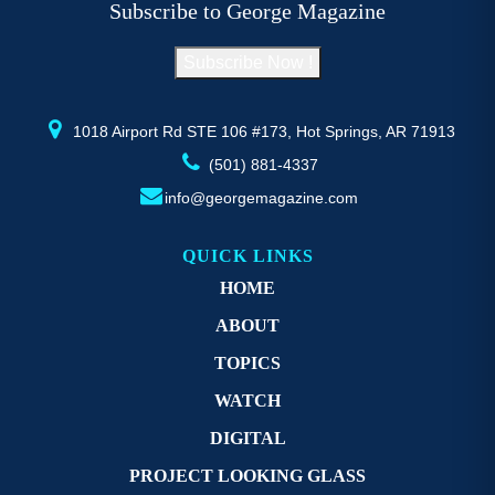
Subscribe to George Magazine
chosen
c
on
o
Subscribe Now !
the
th
product
pr
page
p
1018 Airport Rd STE 106 #173, Hot Springs, AR 71913
(501) 881-4337
info@georgemagazine.com
QUICK LINKS
HOME
ABOUT
TOPICS
WATCH
DIGITAL
PROJECT LOOKING GLASS