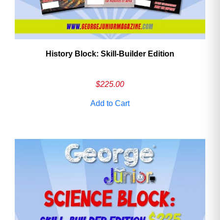
History Block: Skill‑Builder Edition
$
225.00
Add to Cart