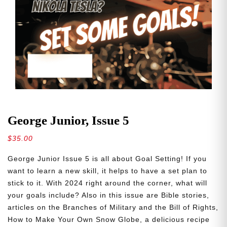
George Junior, Issue 5
$
35.00
George Junior Issue 5 is all about Goal Setting! If you
want to learn a new skill, it helps to have a set plan to
stick to it. With 2024 right around the corner, what will
your goals include? Also in this issue are Bible stories,
articles on the Branches of Military and the Bill of Rights,
How to Make Your Own Snow Globe, a delicious recipe