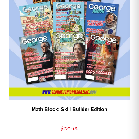
Math Block: Skill‑Builder Edition
$
225.00