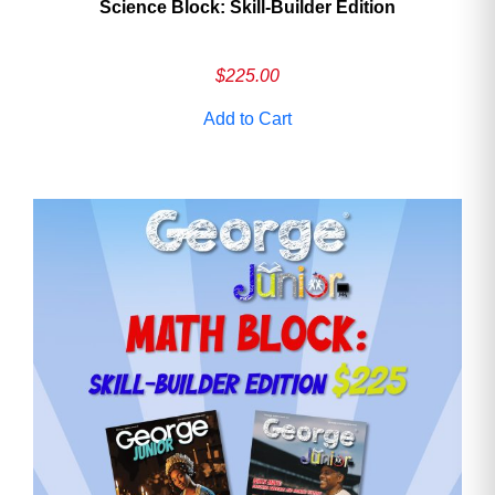
Science Block: Skill‑Builder Edition
$
225.00
Add to Cart