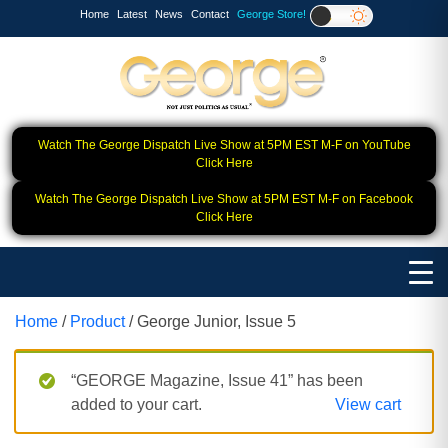
Home
Latest
News
Contact
George Store!
Watch The George Dispatch Live Show at 5PM EST M-F on YouTube
Click Here
Watch The George Dispatch Live Show at 5PM EST M-F on Facebook
Click Here
Home
/
Product
/ George Junior, Issue 5
“GEORGE Magazine, Issue 41” has been
added to your cart.
View cart