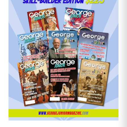
Need More Time?
Email
Address
Cancel
Save