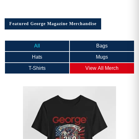
Featured George Magazine Merchandise
All
Bags
Hats
Mugs
T-Shirts
View All Merch