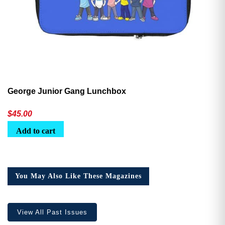
George Junior Gang Lunchbox
$
45.00
Add to cart
You May Also Like These Magazines
View All Past Issues