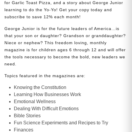
for Garlic Toast Pizza, and a story about George Junior
learning to do the Yo-Yo! Get your copy today and
subscribe to save 12% each month!
George Junior is for the future leaders of America…is
that your son or daughter? Grandson or granddaughter?
Niece or nephew? This freedom loving, monthly
magazine is for children ages 6 through 12 and will offer
the tools necessary to become the bold, new leaders we
need.
Topics featured in the magazines are:
Knowing the Constitution
Learning How Businesses Work
Emotional Wellness
Dealing With Difficult Emotions
Bible Stories
Fun Science Experiments and Recipes to Try
Finances