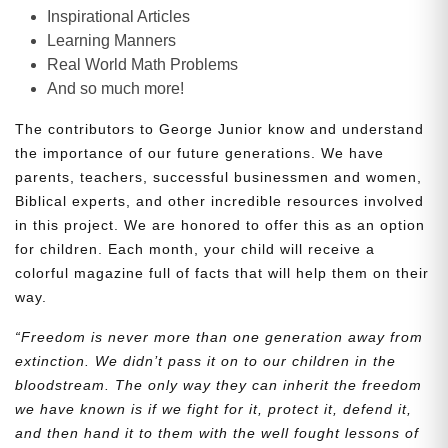
Inspirational Articles
Learning Manners
Real World Math Problems
And so much more!
The contributors to George Junior know and understand
the importance of our future generations. We have
parents, teachers, successful businessmen and women,
Biblical experts, and other incredible resources involved
in this project. We are honored to offer this as an option
for children. Each month, your child will receive a
colorful magazine full of facts that will help them on their
way.
“Freedom is never more than one generation away from
extinction. We didn’t pass it on to our children in the
bloodstream. The only way they can inherit the freedom
we have known is if we fight for it, protect it, defend it,
and then hand it to them with the well fought lessons of