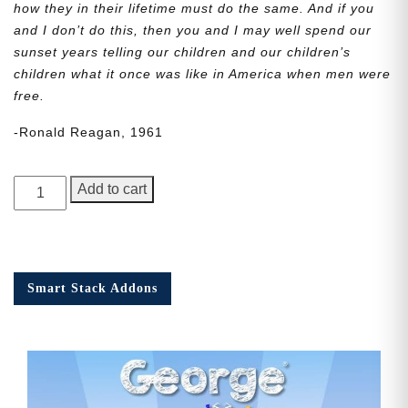
how they in their lifetime must do the same. And if you
and I don’t do this, then you and I may well spend our
sunset years telling our children and our children’s
children what it once was like in America when men were
free.
-Ronald Reagan, 1961
George
Add to cart
Junior,
Issue
5
quantity
Smart Stack Addons