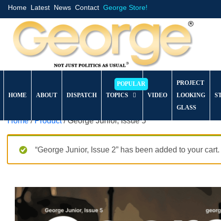
Home
Latest
News
Contact
George Store!
PROJECT
HOME
ABOUT
DISPATCH
TOPICS
VIDEO
LOOKING
S
GLASS
Home
/
Product
/ George Junior, Issue 5
“George Junior, Issue 2” has been added to your cart.