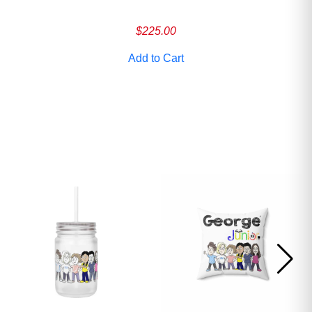
ave
$
225.00
Add to Cart