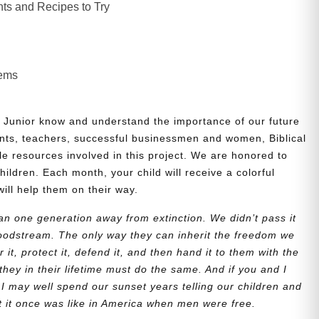
ts and Recipes to Try
lems
 Junior know and understand the importance of our future
nts, teachers, successful businessmen and women, Biblical
le resources involved in this project. We are honored to
children. Each month, your child will receive a colorful
will help them on their way.
n one generation away from extinction. We didn’t pass it
bloodstream. The only way they can inherit the freedom we
r it, protect it, defend it, and then hand it to them with the
they in their lifetime must do the same. And if you and I
 I may well spend our sunset years telling our children and
at it once was like in America when men were free.