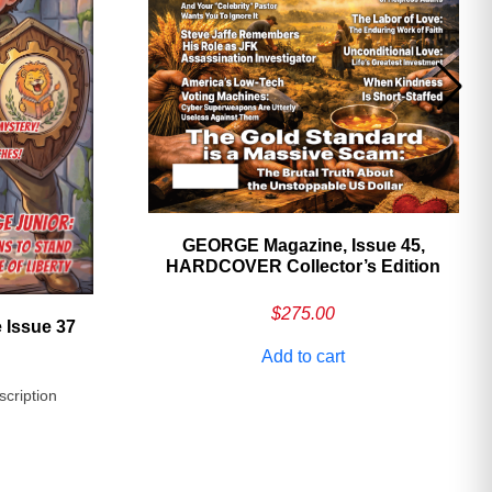
GEORGE Magazine, Issue 45,
HARDCOVER Collector’s Edition
$
275.00
 Issue 37
Add to cart
scription