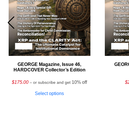
GEORGE Magazine, Issue 46,
GEORG
HARDCOVER Collector’s Edition
$
175.00
10% off
$
– or subscribe and get
Select options