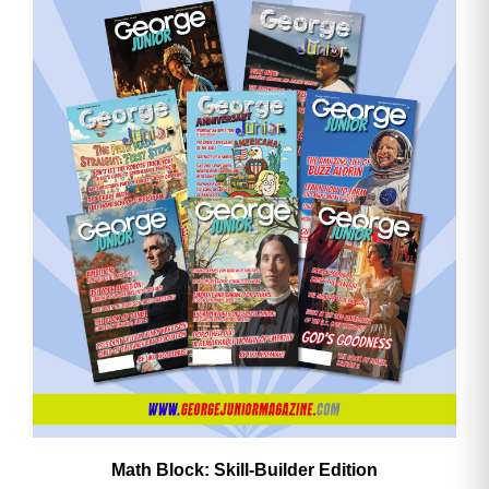
Math Block: Skill‑Builder Edition