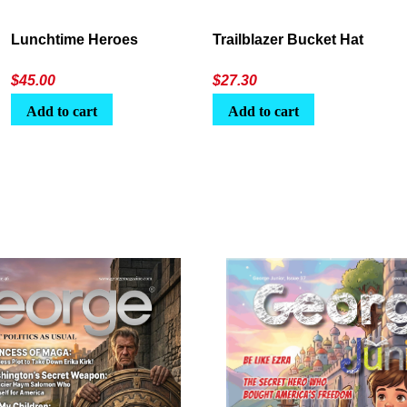
Lunchtime Heroes
Trailblazer Bucket Hat
$
45.00
$
27.30
Add to cart
Add to cart