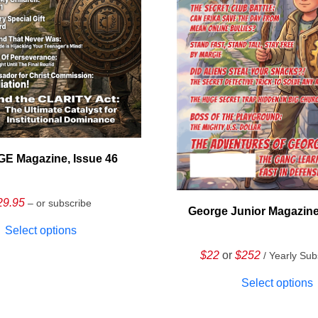
E Magazine, Issue 46
29.95
– or subscribe
George Junior Magazine
Select options
$22
or
$252
/ Yearly Sub
Select options