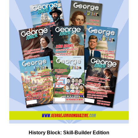
Em
Ad
History Block: Skill‑Builder Edition