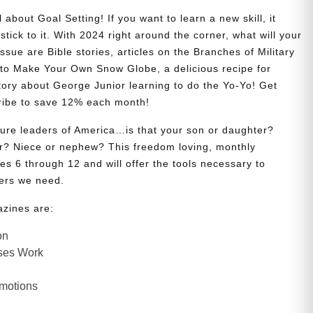
 about Goal Setting! If you want to learn a new skill, it
stick to it. With 2024 right around the corner, what will your
issue are Bible stories, articles on the Branches of Military
w to Make Your Own Snow Globe, a delicious recipe for
story about George Junior learning to do the Yo-Yo! Get
ribe to save 12% each month!
uture leaders of America…is that your son or daughter?
? Niece or nephew? This freedom loving, monthly
es 6 through 12 and will offer the tools necessary to
ers we need.
azines are:
on
ses Work
Emotions