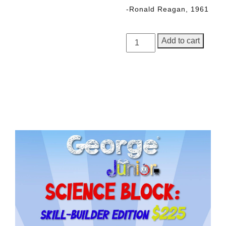
-Ronald Reagan, 1961
George
Add to cart
Junior,
Issue
5
quantity