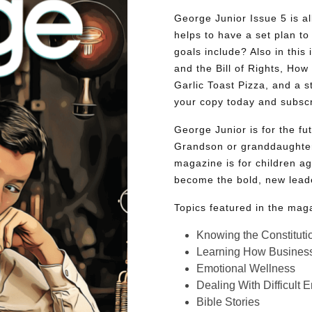
George Junior Issue 5 is all
helps to have a set plan to 
goals include? Also in this 
and the Bill of Rights, Ho
Garlic Toast Pizza, and a 
your copy today and subsc
George Junior is for the f
Grandson or granddaughter
magazine is for children ag
become the bold, new lead
Topics featured in the mag
Knowing the Constituti
Learning How Busines
Emotional Wellness
Dealing With Difficult 
Bible Stories