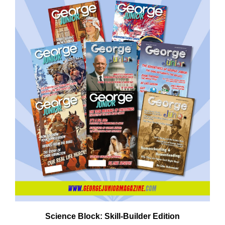
Need More Time?
ail
dress
Science Block: Skill‑Builder Edition