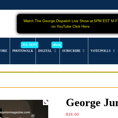
Watch The George Dispatch Live Show at 5PM EST M-F
on YouTube Click Here
TORE
PHOTOWALK
DIGITAL
SUBSCRIBE
VOTE/POLLS
George Jun
$
35.00