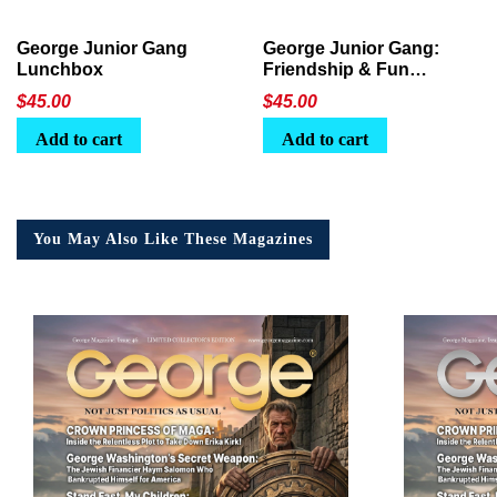
George Junior Gang
George Junior Gang:
Lunchbox
Friendship & Fun
Lunchbox
$
45.00
$
45.00
Add to cart
Add to cart
You May Also Like These Magazines