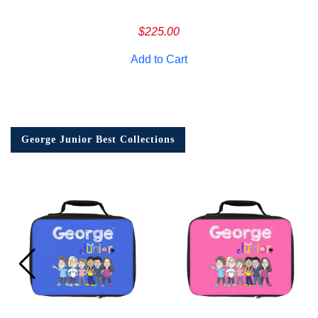
$
225.00
Add to Cart
George Junior Best Collections