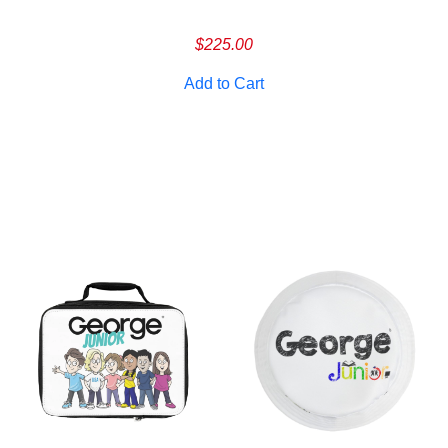
Cancel
S
$
225.00
Add to Cart