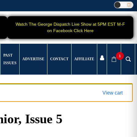
Watch The George Dispatch Live Show at 5PM EST M-F
on Facebook Click Here
PAST
1
ADVERTISE
CONTACT
AFFILIATE
ISSUES
View cart
ior, Issue 5