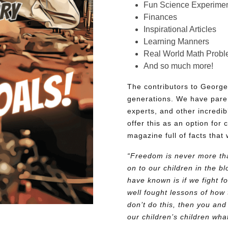
Fun Science Experimen
Finances
Inspirational Articles
Learning Manners
Real World Math Prob
And so much more!
The contributors to George
generations. We have pare
experts, and other incredib
offer this as an option for 
magazine full of facts that 
“Freedom is never more tha
on to our children in the 
have known is if we fight fo
well fought lessons of how 
don’t do this, then you and
our children’s children wh