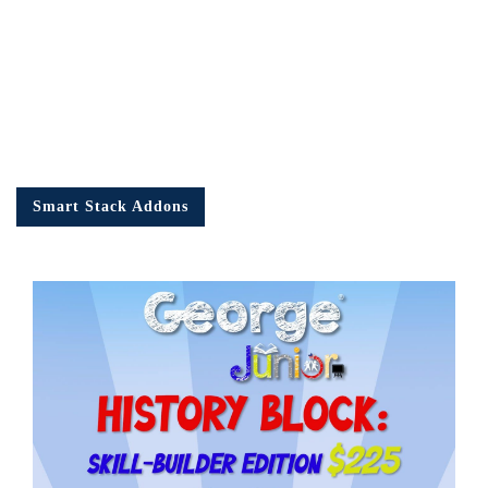
Smart Stack Addons