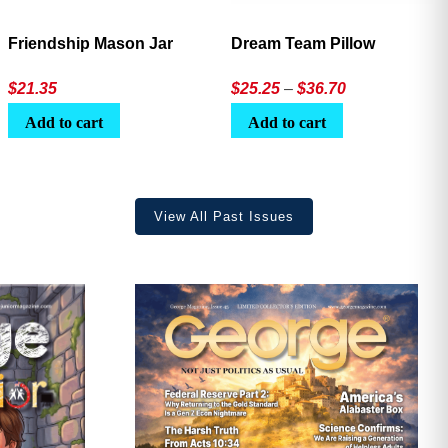
Friendship Mason Jar
Dream Team Pillow
Price
$
21.35
$
25.25
–
$
36.70
range:
Add to cart
Add to cart
$25.25
through
$36.70
View All Past Issues