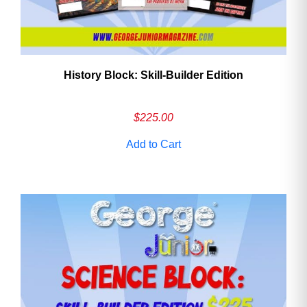
History Block: Skill‑Builder Edition
$
225.00
Add to Cart