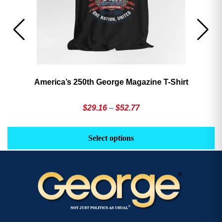
America’s 250th George Magazine T-Shirt
Price
$
29.16
–
$
52.77
range:
This
Th
$29.16
product
pr
Select options
through
has
h
$52.77
multiple
mu
variants.
va
The
T
options
op
may
m
be
b