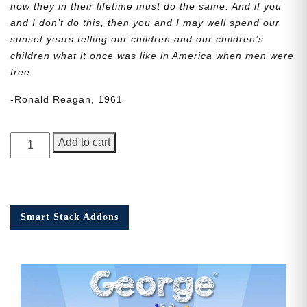
how they in their lifetime must do the same. And if you
and I don’t do this, then you and I may well spend our
sunset years telling our children and our children’s
children what it once was like in America when men were
free.
-Ronald Reagan, 1961
George
Add to cart
Junior,
Issue
5
quantity
Smart Stack Addons