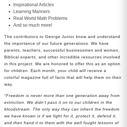
Inspirational Articles
Learning Manners
Real World Math Problems
And so much more!
The contributors to George Junior know and understand
the importance of our future generations. We have
parents, teachers, successful businessmen and women,
Biblical experts, and other incredible resources involved
in this project. We are honored to offer this as an option
for children. Each month, your child will receive a
colorful magazine full of facts that will help them on their
way.
“Freedom is never more than one generation away from
extinction. We didn’t pass it on to our children in the
bloodstream. The only way they can inherit the freedom
we have known is if we fight for it, protect it, defend it,
and then hand it to them with the well fought lessons of