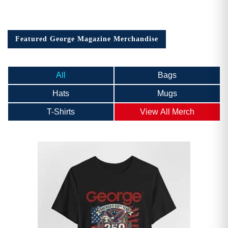
Featured George Magazine Merchandise
All
Bags
Hats
Mugs
T-Shirts
View All Merch