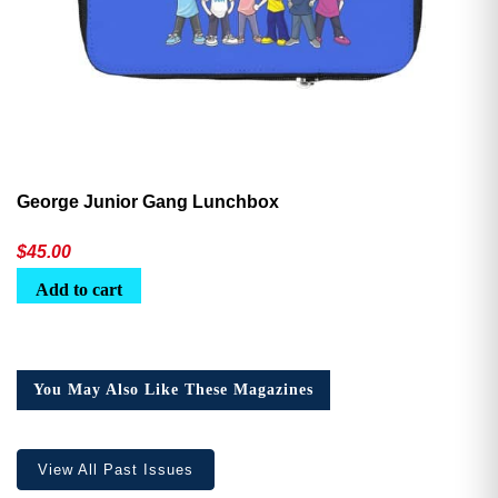
George Junior Gang Lunchbox
$
45.00
Add to cart
You May Also Like These Magazines
View All Past Issues