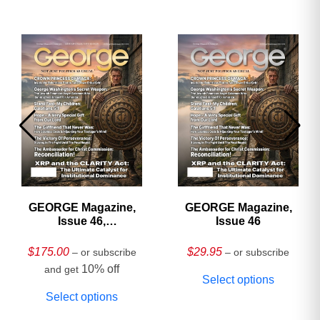
GEORGE Magazine,
GEORGE Magazine,
Issue 46,
Issue 46
HARDCOVER
Collector’s Edition
$
175.00
$
29.95
– or subscribe
– or subscribe
10% off
and get
Select options
Select options