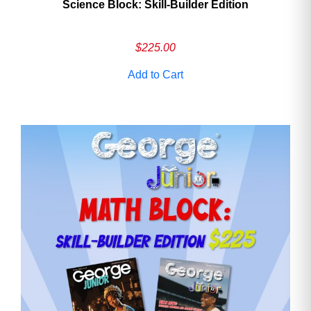
Science Block: Skill‑Builder Edition
$
225.00
Add to Cart