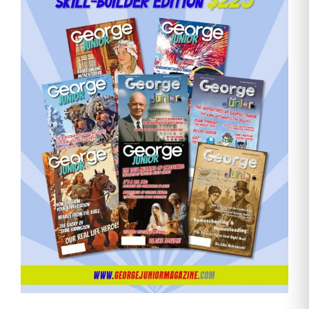
Need More Time?
Email
Address
Cancel
Save