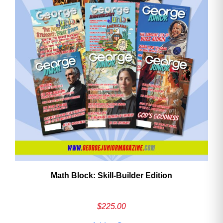
Math Block: Skill‑Builder Edition
$
225.00