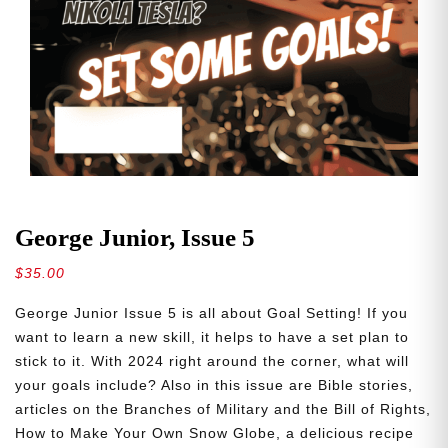
George Junior, Issue 5
$
35.00
George Junior Issue 5 is all about Goal Setting! If you
want to learn a new skill, it helps to have a set plan to
stick to it. With 2024 right around the corner, what will
your goals include? Also in this issue are Bible stories,
articles on the Branches of Military and the Bill of Rights,
How to Make Your Own Snow Globe, a delicious recipe