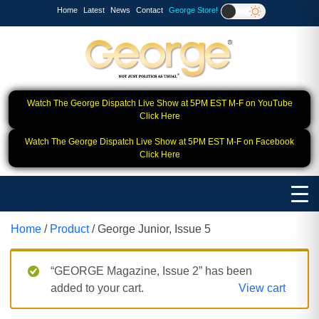
Home
Latest
News
Contact
George Store!
Watch The George Dispatch Live Show at 5PM EST M-F on YouTube
Click Here
Watch The George Dispatch Live Show at 5PM EST M-F on Facebook
Click Here
Home
/
Product
/ George Junior, Issue 5
“GEORGE Magazine, Issue 2” has been
added to your cart.
View cart