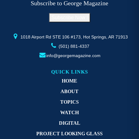
Subscribe to George Magazine
chosen
c
on
o
Subscribe Now !
the
th
product
pr
page
p
1018 Airport Rd STE 106 #173, Hot Springs, AR 71913
(501) 881-4337
info@georgemagazine.com
QUICK LINKS
HOME
ABOUT
TOPICS
WATCH
DIGITAL
PROJECT LOOKING GLASS