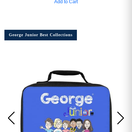
Add to Cart
George Junior Best Collections