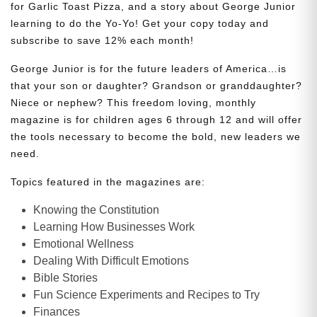
for Garlic Toast Pizza, and a story about George Junior
learning to do the Yo-Yo! Get your copy today and
subscribe to save 12% each month!
George Junior is for the future leaders of America…is
that your son or daughter? Grandson or granddaughter?
Niece or nephew? This freedom loving, monthly
magazine is for children ages 6 through 12 and will offer
the tools necessary to become the bold, new leaders we
need.
Topics featured in the magazines are:
Knowing the Constitution
Learning How Businesses Work
Emotional Wellness
Dealing With Difficult Emotions
Bible Stories
Fun Science Experiments and Recipes to Try
Finances