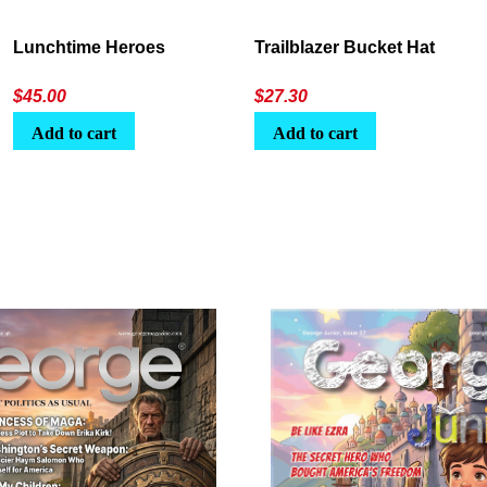
Lunchtime Heroes
Trailblazer Bucket Hat
$
45.00
$
27.30
Add to cart
Add to cart