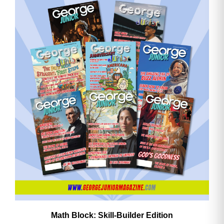
Math Block: Skill‑Builder Edition