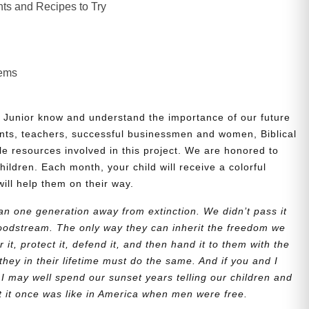
ts and Recipes to Try
lems
 Junior know and understand the importance of our future
nts, teachers, successful businessmen and women, Biblical
le resources involved in this project. We are honored to
children. Each month, your child will receive a colorful
will help them on their way.
n one generation away from extinction. We didn’t pass it
bloodstream. The only way they can inherit the freedom we
r it, protect it, defend it, and then hand it to them with the
they in their lifetime must do the same. And if you and I
 I may well spend our sunset years telling our children and
at it once was like in America when men were free.