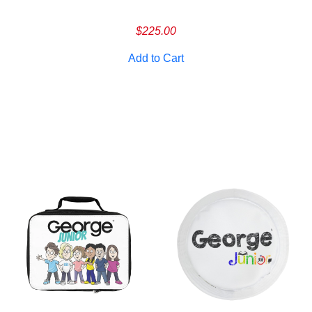
Cancel
S
$
225.00
Add to Cart