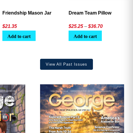
Friendship Mason Jar
Dream Team Pillow
Price
$
21.35
$
25.25
–
$
36.70
range:
Add to cart
Add to cart
$25.25
through
$36.70
View All Past Issues