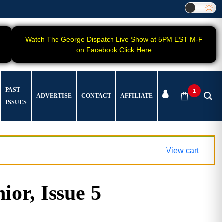
Watch The George Dispatch Live Show at 5PM EST M-F
on Facebook Click Here
PAST
1
ADVERTISE
CONTACT
AFFILIATE
ISSUES
View cart
ior, Issue 5