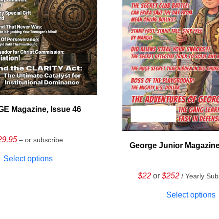
E Magazine, Issue 46
29.95
– or subscribe
George Junior Magazine
Select options
$22
or
$252
/ Yearly Sub
Select options