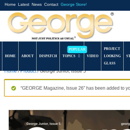
Home
Latest
News
Contact
George Store!
PROJECT
HOME
ABOUT
DISPATCH
TOPICS
VIDEO
LOOKING
S
GLASS
Home
/
Product
/ George Junior, Issue 5
“GEORGE Magazine, Issue 26” has been added to you