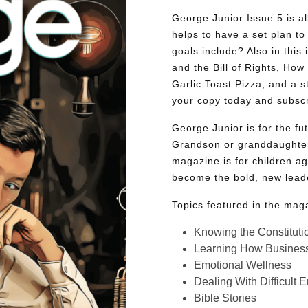
George Junior Issue 5 is all
helps to have a set plan to 
goals include? Also in this 
and the Bill of Rights, Ho
Garlic Toast Pizza, and a 
your copy today and subsc
George Junior is for the f
Grandson or granddaughter
magazine is for children ag
become the bold, new lead
Topics featured in the mag
Knowing the Constituti
Learning How Busines
Emotional Wellness
Dealing With Difficult 
Bible Stories