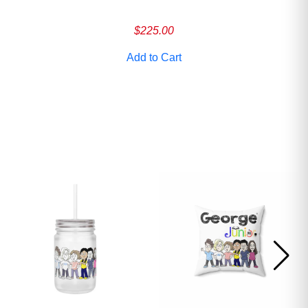
ave
$
225.00
Add to Cart