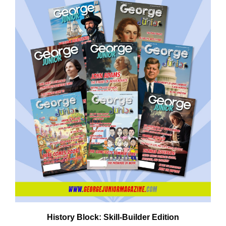
Em
Ad
History Block: Skill‑Builder Edition