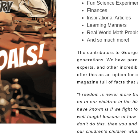
Fun Science Experimen
Finances
Inspirational Articles
Learning Manners
Real World Math Prob
And so much more!
The contributors to George
generations. We have pare
experts, and other incredib
offer this as an option for 
magazine full of facts that 
“Freedom is never more tha
on to our children in the 
have known is if we fight fo
well fought lessons of how 
don’t do this, then you and
our children’s children wh