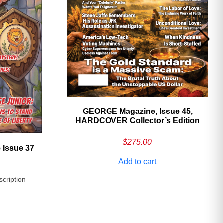
GEORGE Magazine, Issue 45,
HARDCOVER Collector’s Edition
$
275.00
 Issue 37
Add to cart
scription