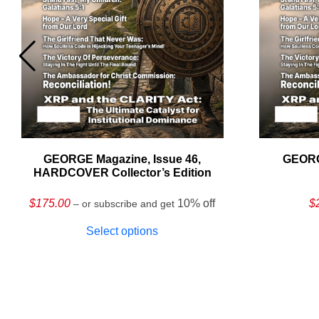
GEORGE Magazine, Issue 46,
GEORG
HARDCOVER Collector’s Edition
$
175.00
10% off
$
– or subscribe and get
Select options