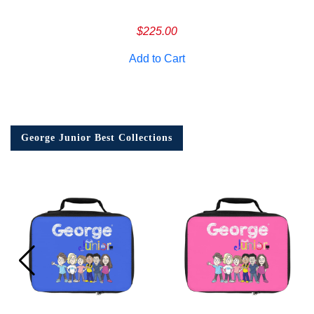
$
225.00
Add to Cart
George Junior Best Collections