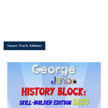
Smart Stack Addons