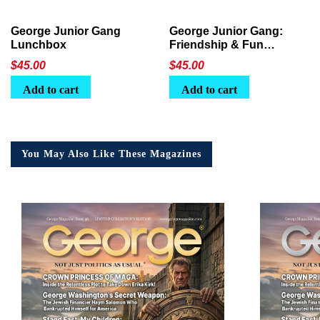
George Junior Gang
George Junior Gang:
Lunchbox
Friendship & Fun
Lunchbox
$
45.00
$
45.00
Add to cart
Add to cart
You May Also Like These Magazines