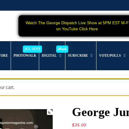
Watch The George Dispatch Live Show at 5PM EST M-F
on YouTube Click Here
TORE
PHOTOWALK
DIGITAL
SUBSCRIBE
VOTE/POLLS
r cart.
George Jun
$
35.00