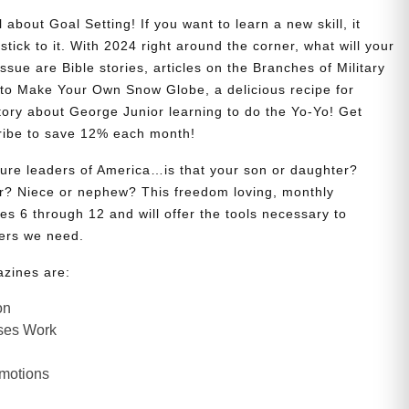
 about Goal Setting! If you want to learn a new skill, it
stick to it. With 2024 right around the corner, what will your
issue are Bible stories, articles on the Branches of Military
w to Make Your Own Snow Globe, a delicious recipe for
story about George Junior learning to do the Yo-Yo! Get
ribe to save 12% each month!
uture leaders of America…is that your son or daughter?
? Niece or nephew? This freedom loving, monthly
es 6 through 12 and will offer the tools necessary to
ers we need.
azines are:
on
ses Work
Emotions