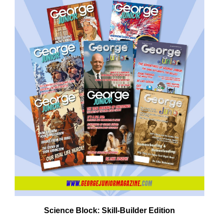
Need More Time?
ail
dress
Science Block: Skill‑Builder Edition