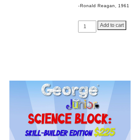
-Ronald Reagan, 1961
George
Add to cart
Junior,
Issue
5
quantity