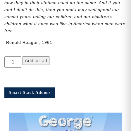
how they in their lifetime must do the same. And if you
and I don’t do this, then you and I may well spend our
sunset years telling our children and our children’s
children what it once was like in America when men were
free.
-Ronald Reagan, 1961
George
Add to cart
Junior,
Issue
5
quantity
Smart Stack Addons