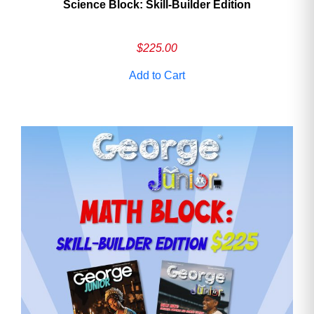
Science Block: Skill‑Builder Edition
$
225.00
Add to Cart