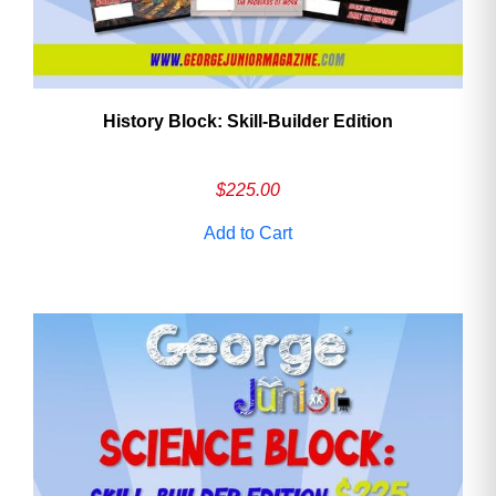
History Block: Skill‑Builder Edition
$
225.00
Add to Cart