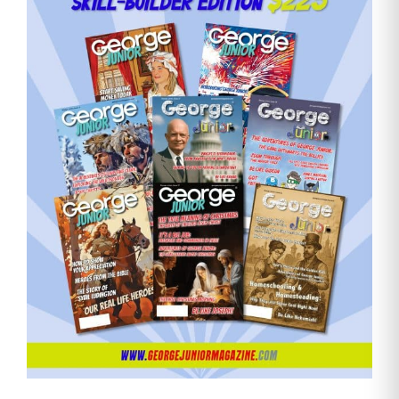
Need More Time?
Email
Address
Cancel
Save