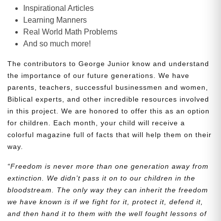
Inspirational Articles
Learning Manners
Real World Math Problems
And so much more!
The contributors to George Junior know and understand
the importance of our future generations. We have
parents, teachers, successful businessmen and women,
Biblical experts, and other incredible resources involved
in this project. We are honored to offer this as an option
for children. Each month, your child will receive a
colorful magazine full of facts that will help them on their
way.
“Freedom is never more than one generation away from
extinction. We didn’t pass it on to our children in the
bloodstream. The only way they can inherit the freedom
we have known is if we fight for it, protect it, defend it,
and then hand it to them with the well fought lessons of