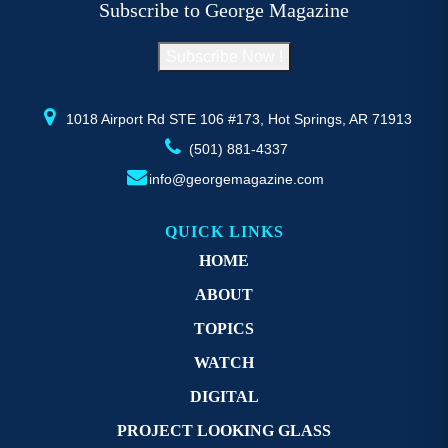
Subscribe to George Magazine
chosen
c
on
o
Subscribe Now !
the
th
product
pr
page
p
1018 Airport Rd STE 106 #173, Hot Springs, AR 71913
(501) 881-4337
info@georgemagazine.com
QUICK LINKS
HOME
ABOUT
TOPICS
WATCH
DIGITAL
PROJECT LOOKING GLASS