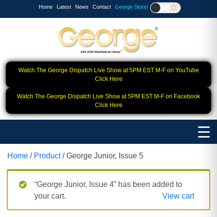
Home
Latest
News
Contact
George Store!
Watch The George Dispatch Live Show at 5PM EST M-F on YouTube
Click Here
Watch The George Dispatch Live Show at 5PM EST M-F on Facebook
Click Here
Home
/
Product
/ George Junior, Issue 5
“George Junior, Issue 4” has been added to
your cart.
View cart