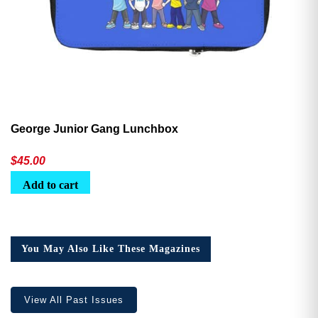
George Junior Gang Lunchbox
$
45.00
Add to cart
You May Also Like These Magazines
View All Past Issues