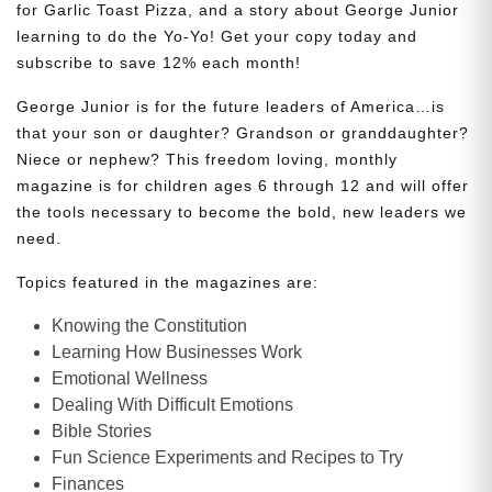
for Garlic Toast Pizza, and a story about George Junior
learning to do the Yo-Yo! Get your copy today and
subscribe to save 12% each month!
George Junior is for the future leaders of America…is
that your son or daughter? Grandson or granddaughter?
Niece or nephew? This freedom loving, monthly
magazine is for children ages 6 through 12 and will offer
the tools necessary to become the bold, new leaders we
need.
Topics featured in the magazines are:
Knowing the Constitution
Learning How Businesses Work
Emotional Wellness
Dealing With Difficult Emotions
Bible Stories
Fun Science Experiments and Recipes to Try
Finances