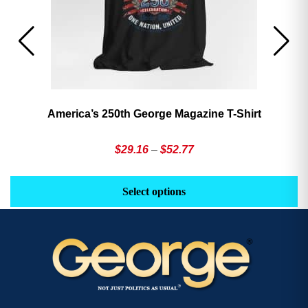
America’s 250th George Magazine T-Shirt
Price
$
29.16
–
$
52.77
range:
This
Th
$29.16
product
pr
Select options
through
has
h
$52.77
multiple
mu
variants.
va
The
T
options
op
may
m
be
b