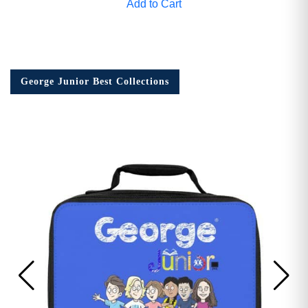
Add to Cart
George Junior Best Collections