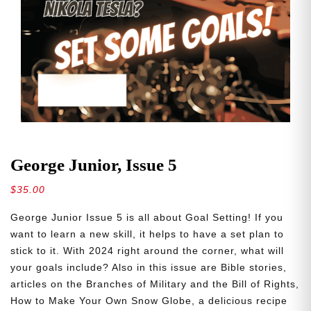
George Junior, Issue 5
$
35.00
George Junior Issue 5 is all about Goal Setting! If you
want to learn a new skill, it helps to have a set plan to
stick to it. With 2024 right around the corner, what will
your goals include? Also in this issue are Bible stories,
articles on the Branches of Military and the Bill of Rights,
How to Make Your Own Snow Globe, a delicious recipe