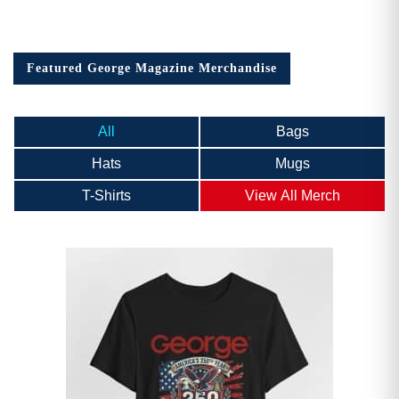
Featured George Magazine Merchandise
All
Bags
Hats
Mugs
T-Shirts
View All Merch