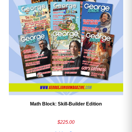
Math Block: Skill‑Builder Edition
$
225.00