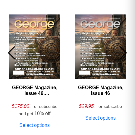
GEORGE Magazine,
GEORGE Magazine,
Issue 46,
Issue 46
HARDCOVER
Collector’s Edition
$
175.00
$
29.95
– or subscribe
– or subscribe
10% off
and get
Select options
Select options