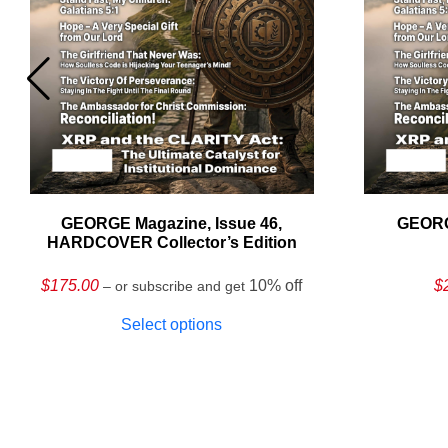
GEORGE Magazine, Issue 46,
GEORG
HARDCOVER Collector’s Edition
$
175.00
10% off
$
– or subscribe and get
Select options