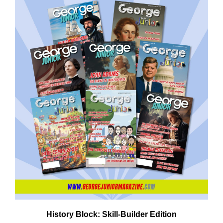
Em
Ad
History Block: Skill‑Builder Edition