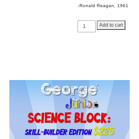
-Ronald Reagan, 1961
George
Add to cart
Junior,
Issue
5
quantity