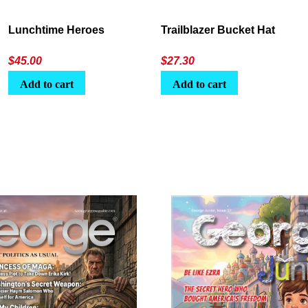
Lunchtime Heroes
Trailblazer Bucket Hat
$
45.00
$
27.30
Add to cart
Add to cart