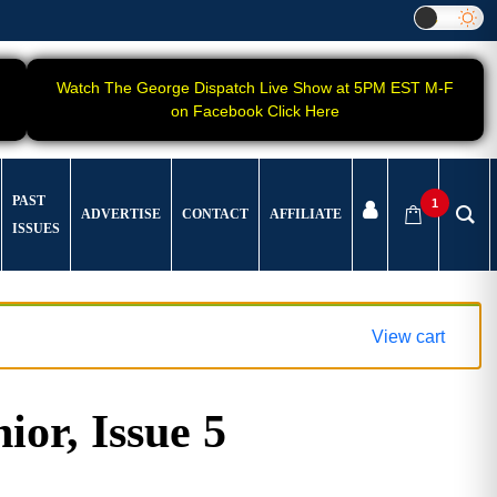
Watch The George Dispatch Live Show at 5PM EST M-F
on Facebook Click Here
PAST
1
ADVERTISE
CONTACT
AFFILIATE
ISSUES
View cart
ior, Issue 5