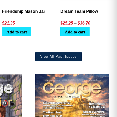
Friendship Mason Jar
Dream Team Pillow
Price
$
21.35
$
25.25
–
$
36.70
range:
Add to cart
Add to cart
$25.25
through
$36.70
View All Past Issues