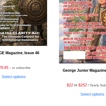
E Magazine, Issue 46
29.95
– or subscribe
George Junior Magazine
Select options
$22
or
$252
/ Yearly Sub
Select options