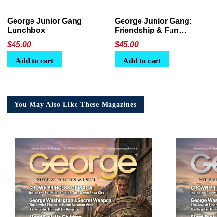
George Junior Gang
George Junior Gang:
Lunchbox
Friendship & Fun
Lunchbox
$
45.00
$
45.00
Add to cart
Add to cart
You May Also Like These Magazines