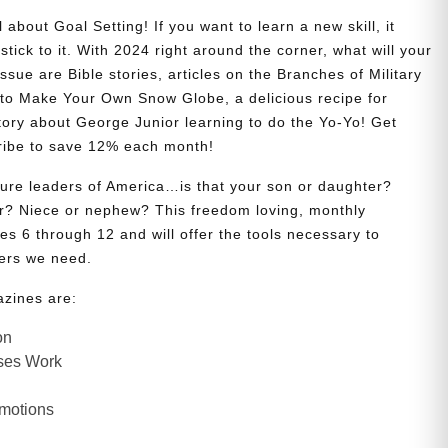
 about Goal Setting! If you want to learn a new skill, it
stick to it. With 2024 right around the corner, what will your
issue are Bible stories, articles on the Branches of Military
w to Make Your Own Snow Globe, a delicious recipe for
story about George Junior learning to do the Yo-Yo! Get
ribe to save 12% each month!
uture leaders of America…is that your son or daughter?
? Niece or nephew? This freedom loving, monthly
es 6 through 12 and will offer the tools necessary to
ers we need.
azines are:
on
ses Work
Emotions