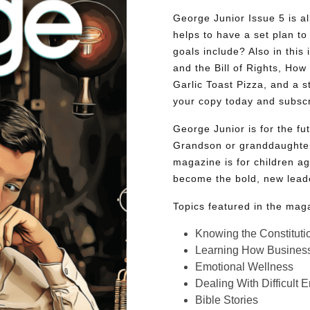
George Junior Issue 5 is all
helps to have a set plan to 
goals include? Also in this 
and the Bill of Rights, Ho
Garlic Toast Pizza, and a 
your copy today and subsc
George Junior is for the f
Grandson or granddaughter
magazine is for children ag
become the bold, new lead
Topics featured in the mag
Knowing the Constituti
Learning How Busines
Emotional Wellness
Dealing With Difficult 
Bible Stories