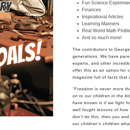
Fun Science Experimen
Finances
Inspirational Articles
Learning Manners
Real World Math Prob
And so much more!
The contributors to George
generations. We have pare
experts, and other incredib
offer this as an option for 
magazine full of facts that 
“Freedom is never more tha
on to our children in the 
have known is if we fight fo
well fought lessons of how 
don’t do this, then you and
our children’s children wh