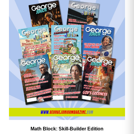
Math Block: Skill‑Builder Edition