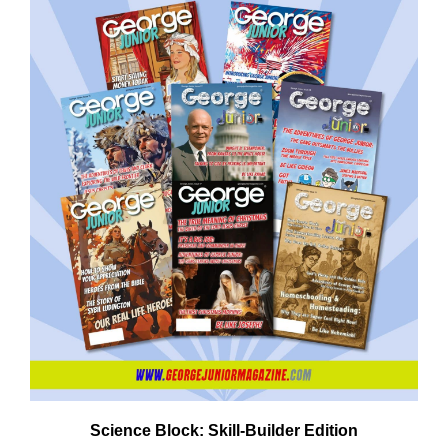
Need More Time?
ail
dress
Science Block: Skill‑Builder Edition