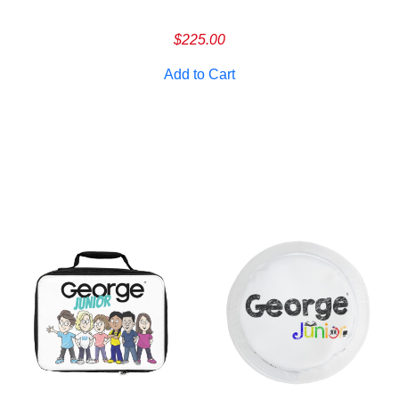
Cancel
S
$
225.00
Add to Cart