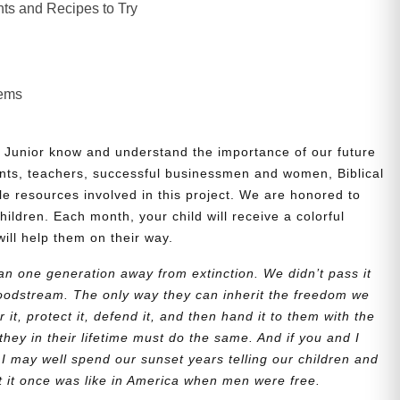
ts and Recipes to Try
lems
 Junior know and understand the importance of our future
nts, teachers, successful businessmen and women, Biblical
le resources involved in this project. We are honored to
children. Each month, your child will receive a colorful
will help them on their way.
n one generation away from extinction. We didn’t pass it
bloodstream. The only way they can inherit the freedom we
r it, protect it, defend it, and then hand it to them with the
they in their lifetime must do the same. And if you and I
 I may well spend our sunset years telling our children and
at it once was like in America when men were free.