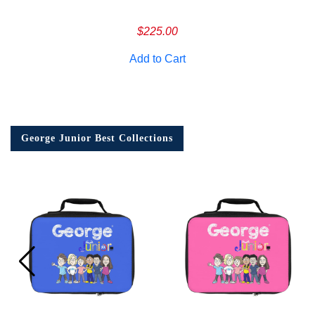
$
225.00
Add to Cart
George Junior Best Collections