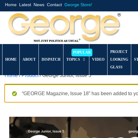
Home
Latest
News
Contact
George Store!
PROJECT
HOME
ABOUT
DISPATCH
TOPICS
VIDEO
LOOKING
S
GLASS
Home
/
Product
/ George Junior, Issue 5
“GEORGE Magazine, Issue 18” has been added to you