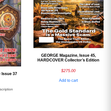
GEORGE Magazine, Issue 45,
HARDCOVER Collector’s Edition
$
275.00
 Issue 37
Add to cart
scription