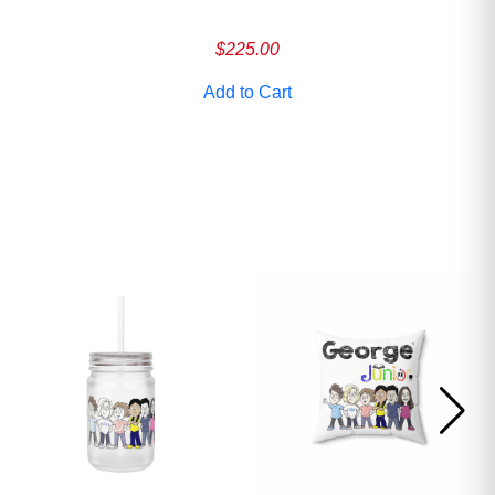
ave
$
225.00
Add to Cart