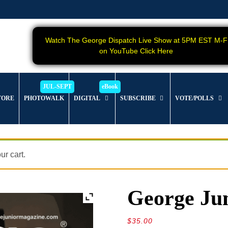
Watch The George Dispatch Live Show at 5PM EST M-F
on YouTube Click Here
TORE
PHOTOWALK
DIGITAL
SUBSCRIBE
VOTE/POLLS
r cart.
George Jun
$
35.00