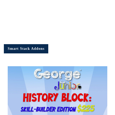
Smart Stack Addons