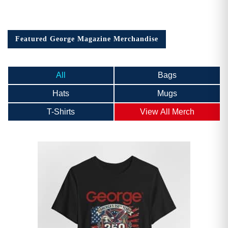
Featured George Magazine Merchandise
All
Bags
Hats
Mugs
T-Shirts
View All Merch