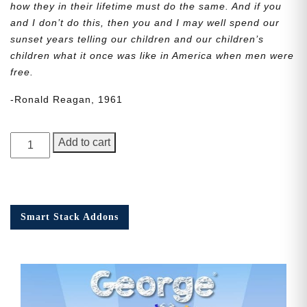
how they in their lifetime must do the same. And if you
and I don’t do this, then you and I may well spend our
sunset years telling our children and our children’s
children what it once was like in America when men were
free.
-Ronald Reagan, 1961
George
Add to cart
Junior,
Issue
5
quantity
Smart Stack Addons