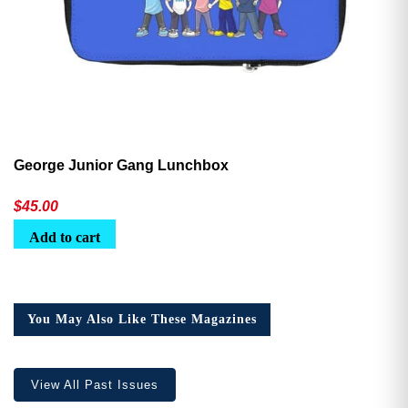
George Junior Gang Lunchbox
$
45.00
Add to cart
You May Also Like These Magazines
View All Past Issues