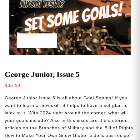
George Junior, Issue 5
$
35.00
George Junior Issue 5 is all about Goal Setting! If you
want to learn a new skill, it helps to have a set plan to
stick to it. With 2024 right around the corner, what will
your goals include? Also in this issue are Bible stories,
articles on the Branches of Military and the Bill of Rights,
How to Make Your Own Snow Globe, a delicious recipe