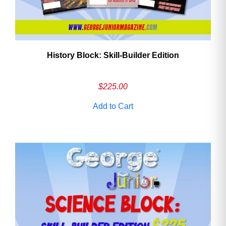
History Block: Skill‑Builder Edition
$
225.00
Add to Cart