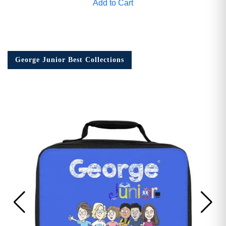
Add to Cart
George Junior Best Collections