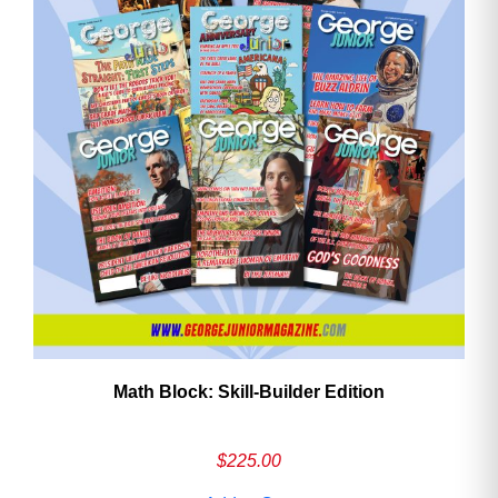
Math Block: Skill‑Builder Edition
$
225.00