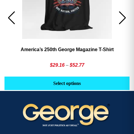
America’s 250th George Magazine T-Shirt
Price
$
29.16
–
$
52.77
range:
This
Th
$29.16
product
pr
Select options
through
has
h
$52.77
multiple
mu
variants.
va
The
T
options
op
may
m
be
b