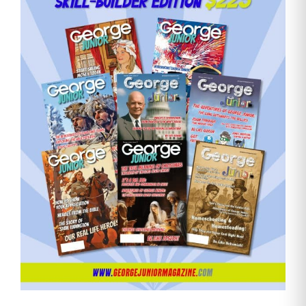
Need More Time?
Email
Address
Cancel
Save