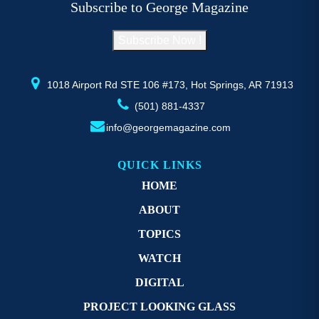
Subscribe to George Magazine
chosen
c
on
o
Subscribe Now !
the
th
product
pr
page
p
1018 Airport Rd STE 106 #173, Hot Springs, AR 71913
(501) 881-4337
info@georgemagazine.com
QUICK LINKS
HOME
ABOUT
TOPICS
WATCH
DIGITAL
PROJECT LOOKING GLASS