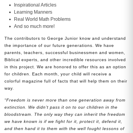
Inspirational Articles
Learning Manners
Real World Math Problems
And so much more!
The contributors to George Junior know and understand
the importance of our future generations. We have
parents, teachers, successful businessmen and women,
Biblical experts, and other incredible resources involved
in this project. We are honored to offer this as an option
for children. Each month, your child will receive a
colorful magazine full of facts that will help them on their
way.
“Freedom is never more than one generation away from
extinction. We didn’t pass it on to our children in the
bloodstream. The only way they can inherit the freedom
we have known is if we fight for it, protect it, defend it,
and then hand it to them with the well fought lessons of