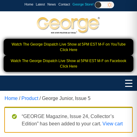
Home
Latest
News
Contact
George Store!
Watch The George Dispatch Live Show at 5PM EST M-F on YouTube
Click Here
Watch The George Dispatch Live Show at 5PM EST M-F on Facebook
Click Here
Home
/
Product
/ George Junior, Issue 5
“GEORGE Magazine, Issue 24, Collector’s
Edition” has been added to your cart.
View cart