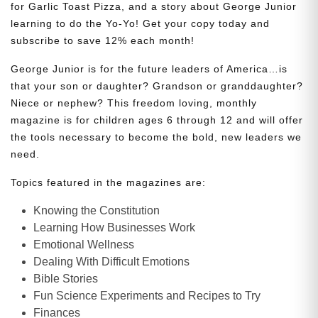
for Garlic Toast Pizza, and a story about George Junior
learning to do the Yo-Yo! Get your copy today and
subscribe to save 12% each month!
George Junior is for the future leaders of America…is
that your son or daughter? Grandson or granddaughter?
Niece or nephew? This freedom loving, monthly
magazine is for children ages 6 through 12 and will offer
the tools necessary to become the bold, new leaders we
need.
Topics featured in the magazines are:
Knowing the Constitution
Learning How Businesses Work
Emotional Wellness
Dealing With Difficult Emotions
Bible Stories
Fun Science Experiments and Recipes to Try
Finances