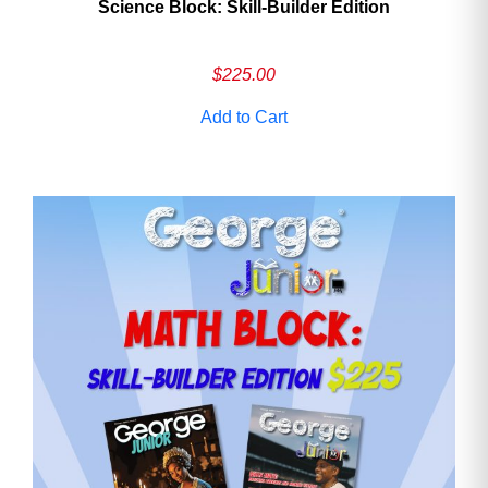
Science Block: Skill‑Builder Edition
$
225.00
Add to Cart