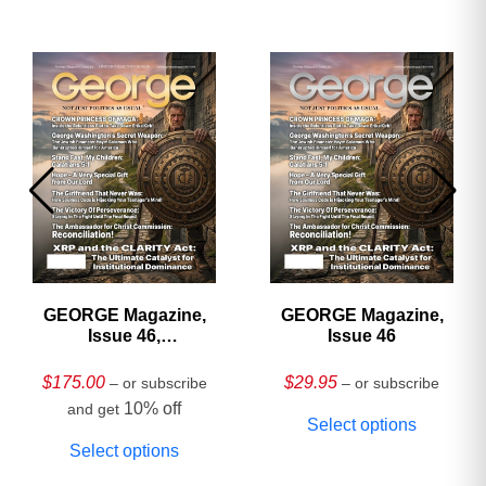
GEORGE Magazine,
GEORGE Magazine,
Issue 46,
Issue 46
HARDCOVER
Collector’s Edition
$
175.00
$
29.95
– or subscribe
– or subscribe
10% off
and get
Select options
Select options