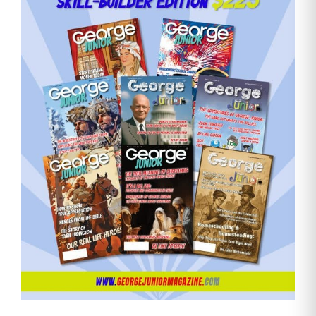
Need More Time?
Email
Address
Cancel
Save