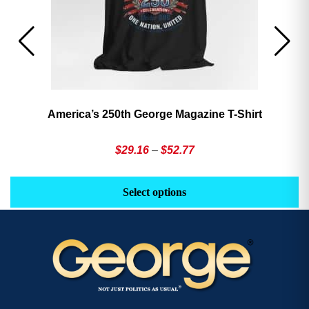
America’s 250th George Magazine T-Shirt
Price
$
29.16
–
$
52.77
range:
This
Th
$29.16
product
pr
Select options
through
has
h
$52.77
multiple
mu
variants.
va
The
T
options
op
may
m
be
b