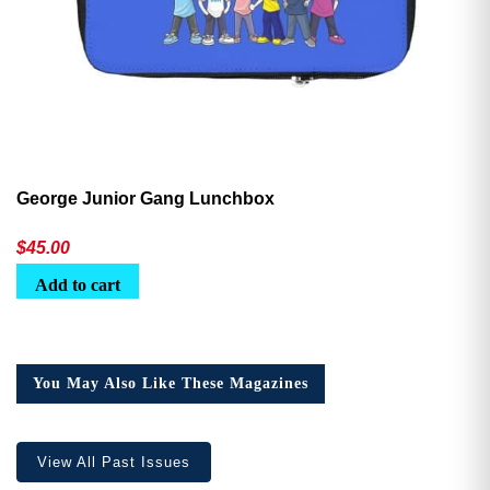
George Junior Gang Lunchbox
$
45.00
Add to cart
You May Also Like These Magazines
View All Past Issues