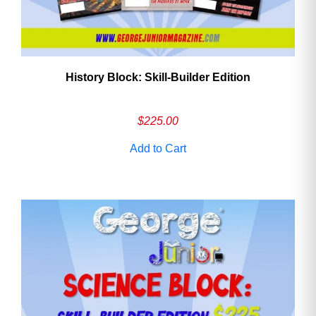
History Block: Skill‑Builder Edition
$
225.00
Add to Cart