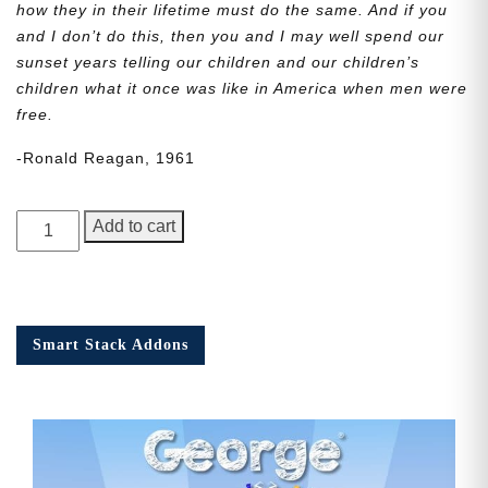
how they in their lifetime must do the same. And if you
and I don’t do this, then you and I may well spend our
sunset years telling our children and our children’s
children what it once was like in America when men were
free.
-Ronald Reagan, 1961
George
Add to cart
Junior,
Issue
5
quantity
Smart Stack Addons