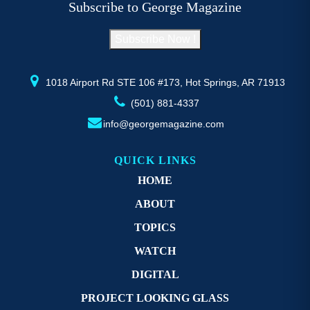
Subscribe to George Magazine
chosen
c
on
o
Subscribe Now !
the
th
product
pr
page
p
1018 Airport Rd STE 106 #173, Hot Springs, AR 71913
(501) 881-4337
info@georgemagazine.com
QUICK LINKS
HOME
ABOUT
TOPICS
WATCH
DIGITAL
PROJECT LOOKING GLASS