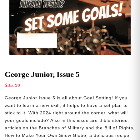
George Junior, Issue 5
$
35.00
George Junior Issue 5 is all about Goal Setting! If you
want to learn a new skill, it helps to have a set plan to
stick to it. With 2024 right around the corner, what will
your goals include? Also in this issue are Bible stories,
articles on the Branches of Military and the Bill of Rights,
How to Make Your Own Snow Globe, a delicious recipe