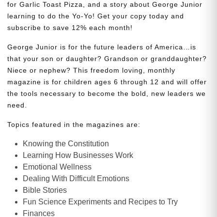
for Garlic Toast Pizza, and a story about George Junior
learning to do the Yo-Yo! Get your copy today and
subscribe to save 12% each month!
George Junior is for the future leaders of America…is
that your son or daughter? Grandson or granddaughter?
Niece or nephew? This freedom loving, monthly
magazine is for children ages 6 through 12 and will offer
the tools necessary to become the bold, new leaders we
need.
Topics featured in the magazines are:
Knowing the Constitution
Learning How Businesses Work
Emotional Wellness
Dealing With Difficult Emotions
Bible Stories
Fun Science Experiments and Recipes to Try
Finances