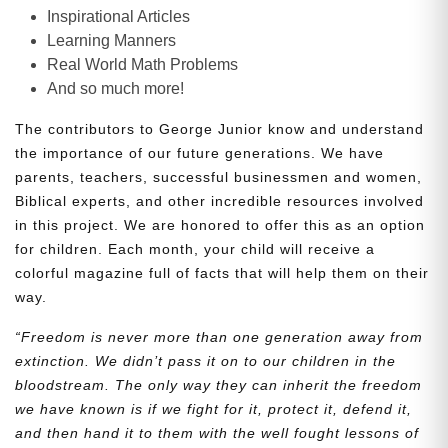
Inspirational Articles
Learning Manners
Real World Math Problems
And so much more!
The contributors to George Junior know and understand
the importance of our future generations. We have
parents, teachers, successful businessmen and women,
Biblical experts, and other incredible resources involved
in this project. We are honored to offer this as an option
for children. Each month, your child will receive a
colorful magazine full of facts that will help them on their
way.
“Freedom is never more than one generation away from
extinction. We didn’t pass it on to our children in the
bloodstream. The only way they can inherit the freedom
we have known is if we fight for it, protect it, defend it,
and then hand it to them with the well fought lessons of