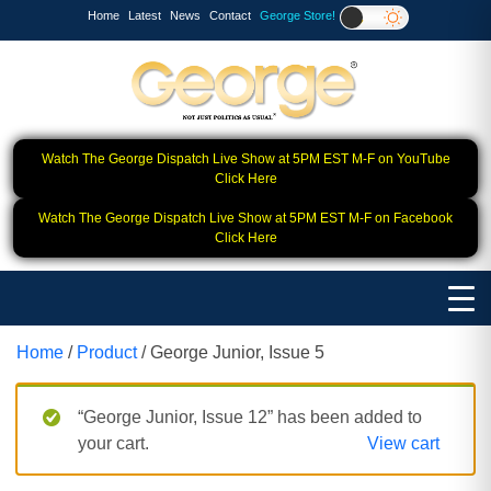
Home
Latest
News
Contact
George Store!
Watch The George Dispatch Live Show at 5PM EST M-F on YouTube
Click Here
Watch The George Dispatch Live Show at 5PM EST M-F on Facebook
Click Here
Home
/
Product
/ George Junior, Issue 5
“George Junior, Issue 12” has been added to
your cart.
View cart