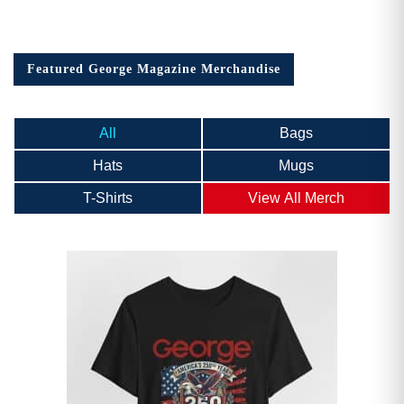
Featured George Magazine Merchandise
All
Bags
Hats
Mugs
T-Shirts
View All Merch