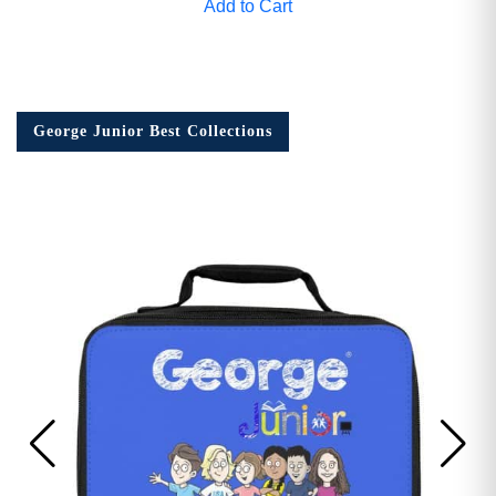
Add to Cart
George Junior Best Collections