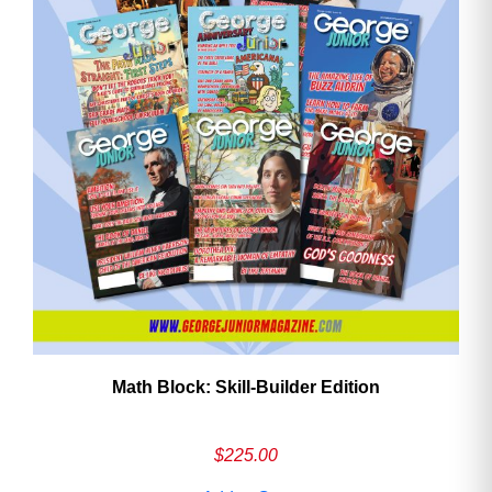
Math Block: Skill‑Builder Edition
$
225.00