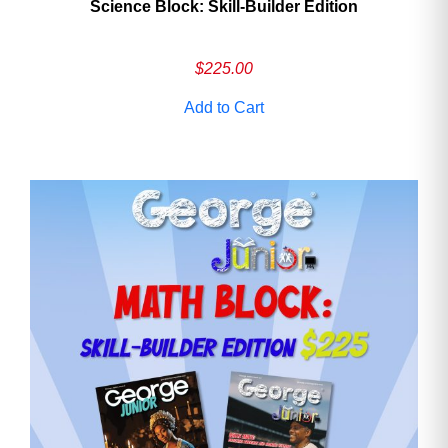
Science Block: Skill‑Builder Edition
$
225.00
Add to Cart