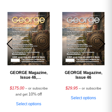
GEORGE Magazine,
GEORGE Magazine,
Issue 46,
Issue 46
HARDCOVER
Collector’s Edition
$
175.00
$
29.95
– or subscribe
– or subscribe
10% off
and get
Select options
Select options