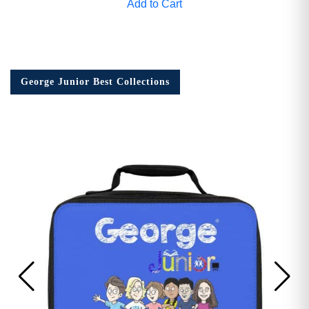
Add to Cart
George Junior Best Collections