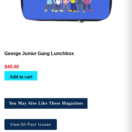
George Junior Gang Lunchbox
$
45.00
Add to cart
You May Also Like These Magazines
View All Past Issues