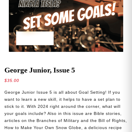
George Junior, Issue 5
$
35.00
George Junior Issue 5 is all about Goal Setting! If you
want to learn a new skill, it helps to have a set plan to
stick to it. With 2024 right around the corner, what will
your goals include? Also in this issue are Bible stories,
articles on the Branches of Military and the Bill of Rights,
How to Make Your Own Snow Globe, a delicious recipe