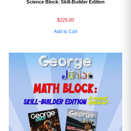
Science Block: Skill‑Builder Edition
$
225.00
Add to Cart