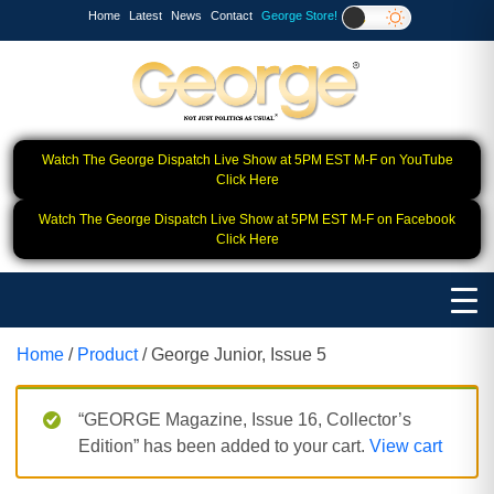
Home
Latest
News
Contact
George Store!
Watch The George Dispatch Live Show at 5PM EST M-F on YouTube
Click Here
Watch The George Dispatch Live Show at 5PM EST M-F on Facebook
Click Here
Home
/
Product
/ George Junior, Issue 5
“GEORGE Magazine, Issue 16, Collector’s
Edition” has been added to your cart.
View cart