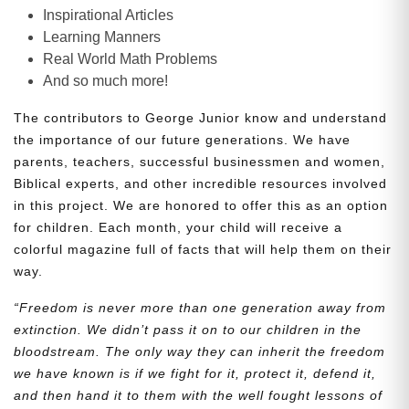
Inspirational Articles
Learning Manners
Real World Math Problems
And so much more!
The contributors to George Junior know and understand
the importance of our future generations. We have
parents, teachers, successful businessmen and women,
Biblical experts, and other incredible resources involved
in this project. We are honored to offer this as an option
for children. Each month, your child will receive a
colorful magazine full of facts that will help them on their
way.
“Freedom is never more than one generation away from
extinction. We didn’t pass it on to our children in the
bloodstream. The only way they can inherit the freedom
we have known is if we fight for it, protect it, defend it,
and then hand it to them with the well fought lessons of