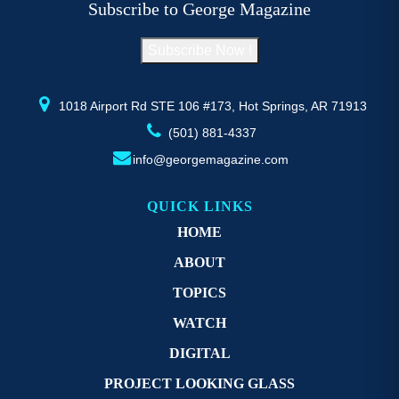
Subscribe to George Magazine
chosen
c
on
o
Subscribe Now !
the
th
product
pr
page
p
1018 Airport Rd STE 106 #173, Hot Springs, AR 71913
(501) 881-4337
info@georgemagazine.com
QUICK LINKS
HOME
ABOUT
TOPICS
WATCH
DIGITAL
PROJECT LOOKING GLASS