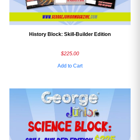
History Block: Skill‑Builder Edition
$
225.00
Add to Cart