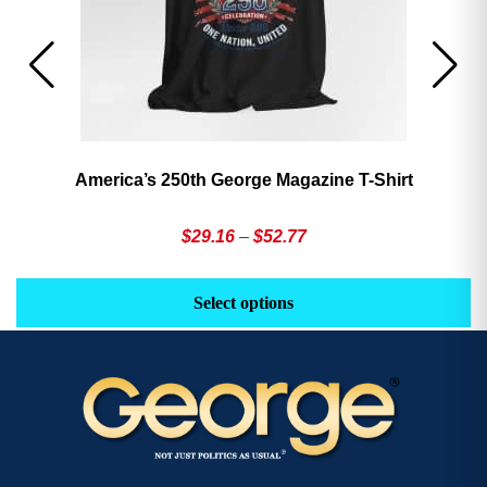
America’s 250th George Magazine T-Shirt
Price
$
29.16
–
$
52.77
range:
This
Th
$29.16
product
pr
Select options
through
has
h
$52.77
multiple
mu
variants.
va
The
T
options
op
may
m
be
b