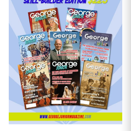
Need More Time?
Email
Address
Cancel
Save