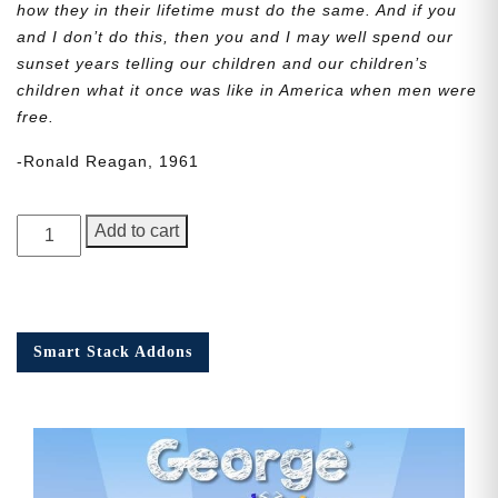
how they in their lifetime must do the same. And if you
and I don’t do this, then you and I may well spend our
sunset years telling our children and our children’s
children what it once was like in America when men were
free.
-Ronald Reagan, 1961
George
Add to cart
Junior,
Issue
5
quantity
Smart Stack Addons