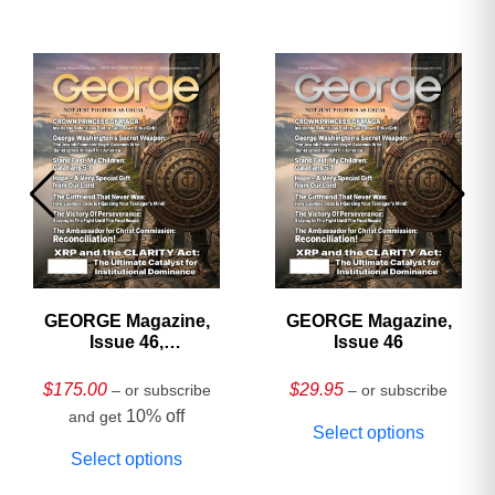
GEORGE Magazine,
GEORGE Magazine,
Issue 46,
Issue 46
HARDCOVER
Collector’s Edition
$
175.00
$
29.95
– or subscribe
– or subscribe
10% off
and get
Select options
Select options