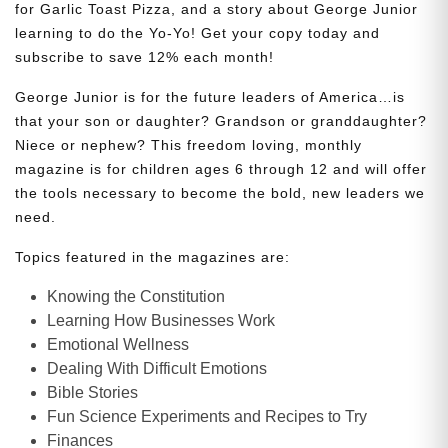
for Garlic Toast Pizza, and a story about George Junior
learning to do the Yo-Yo! Get your copy today and
subscribe to save 12% each month!
George Junior is for the future leaders of America…is
that your son or daughter? Grandson or granddaughter?
Niece or nephew? This freedom loving, monthly
magazine is for children ages 6 through 12 and will offer
the tools necessary to become the bold, new leaders we
need.
Topics featured in the magazines are:
Knowing the Constitution
Learning How Businesses Work
Emotional Wellness
Dealing With Difficult Emotions
Bible Stories
Fun Science Experiments and Recipes to Try
Finances