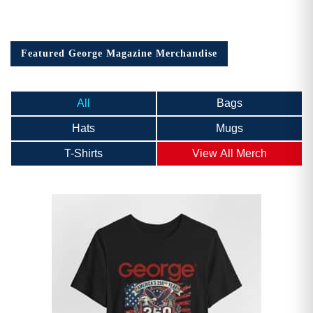
Featured George Magazine Merchandise
All
Bags
Hats
Mugs
T-Shirts
View All Merch