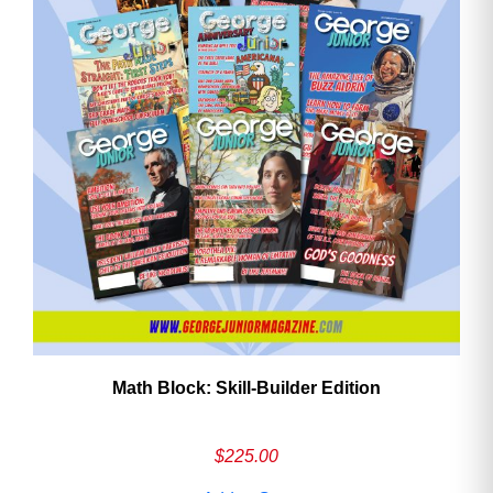
Math Block: Skill‑Builder Edition
$
225.00