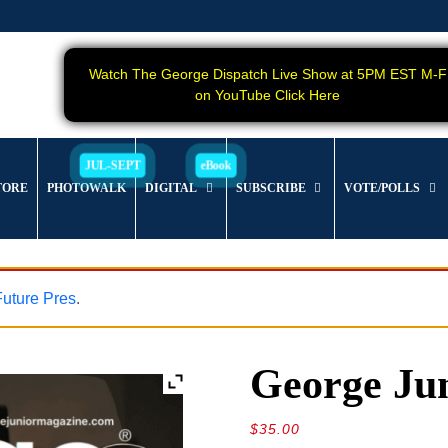
Watch The George Dispatch Live Show at 5PM EST M-F
on YouTube Click Here
TORE
PHOTOWALK
DIGITAL
SUBSCRIBE
VOTE/POLLS
 Future Pres
.
George Jun
$
35.00