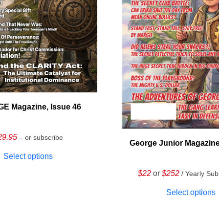
E Magazine, Issue 46
29.95
– or subscribe
George Junior Magazine
Select options
$22
or
$252
/ Yearly Sub
Select options