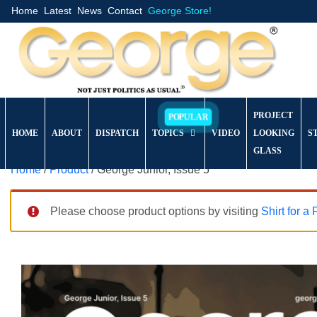
Home
Latest
News
Contact
George Store!
PROJECT
HOME
ABOUT
DISPATCH
TOPICS
VIDEO
LOOKING
S
GLASS
Home
/
Product
/ George Junior, Issue 5
Please choose product options by visiting
Shirt for a