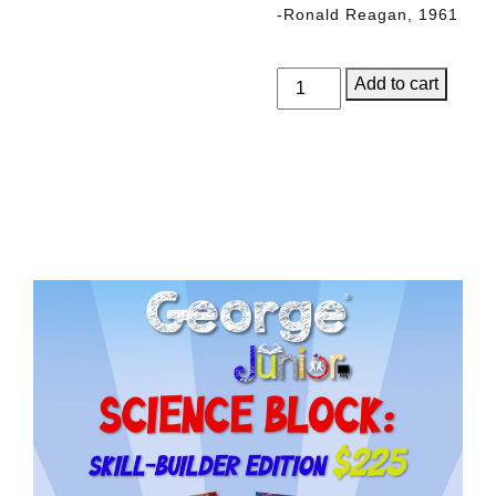
-Ronald Reagan, 1961
George
Add to cart
Junior,
Issue
5
quantity