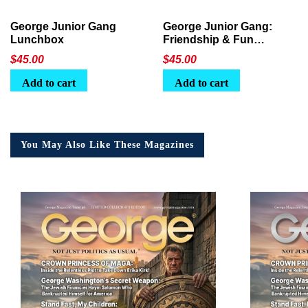
George Junior Gang
George Junior Gang:
Lunchbox
Friendship & Fun
Lunchbox
$
45.00
$
45.00
Add to cart
Add to cart
You May Also Like These Magazines