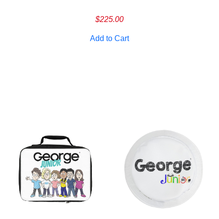
$
225.00
Add to Cart