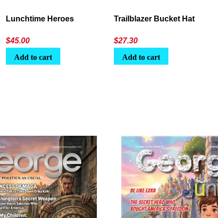
Lunchtime Heroes
Trailblazer Bucket Hat
$
45.00
$
27.30
Add to cart
Add to cart