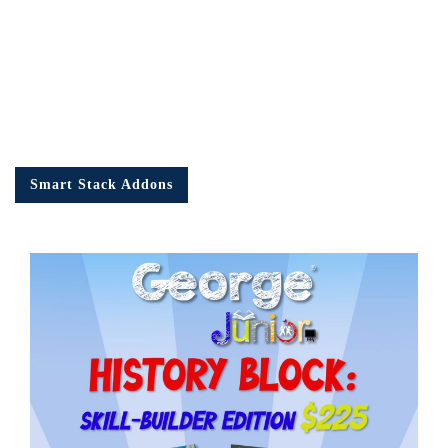
Smart Stack Addons