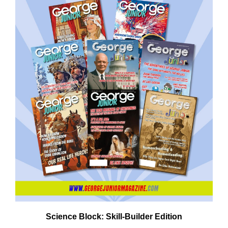
Science Block: Skill‑Builder Edition