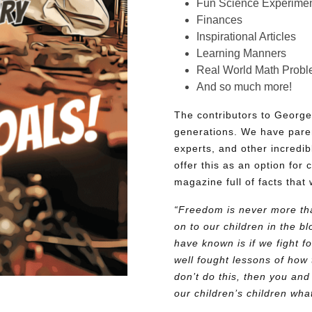
Fun Science Experimen
Finances
Inspirational Articles
Learning Manners
Real World Math Prob
And so much more!
The contributors to George
generations. We have pare
experts, and other incredib
offer this as an option for 
magazine full of facts that 
“Freedom is never more tha
on to our children in the 
have known is if we fight fo
well fought lessons of how 
don’t do this, then you and
our children’s children wh