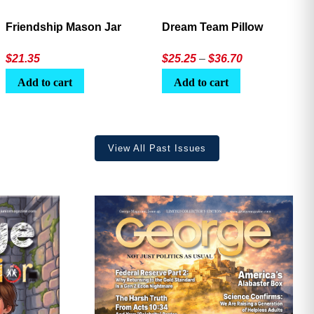
Friendship Mason Jar
Dream Team Pillow
Price
$
21.35
$
25.25
–
$
36.70
range:
Add to cart
Add to cart
$25.25
through
$36.70
View All Past Issues