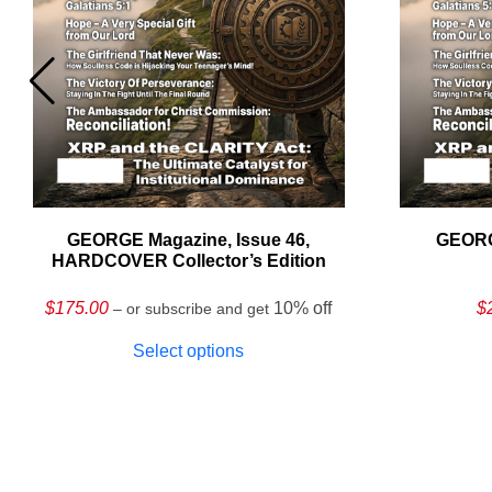
GEORGE Magazine, Issue 46,
GEORG
HARDCOVER Collector’s Edition
$
175.00
10% off
$
– or subscribe and get
Select options