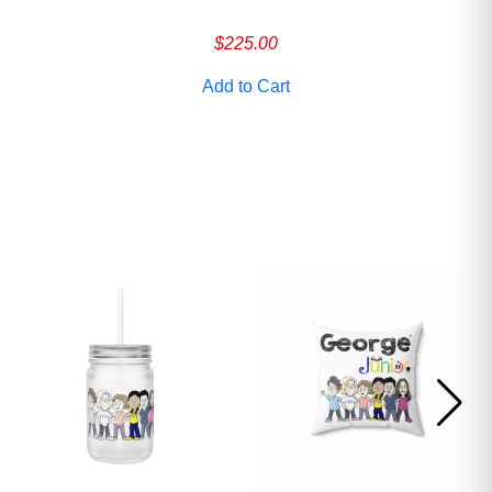
$
225.00
Add to Cart