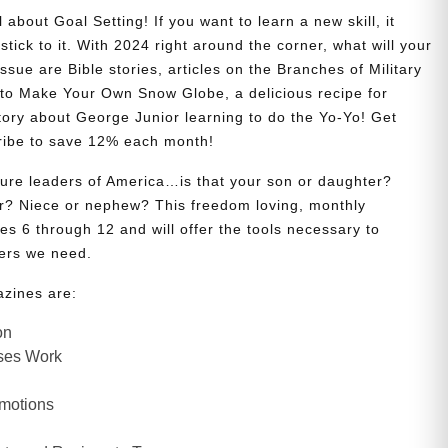
 about Goal Setting! If you want to learn a new skill, it
stick to it. With 2024 right around the corner, what will your
issue are Bible stories, articles on the Branches of Military
w to Make Your Own Snow Globe, a delicious recipe for
story about George Junior learning to do the Yo-Yo! Get
ribe to save 12% each month!
uture leaders of America…is that your son or daughter?
? Niece or nephew? This freedom loving, monthly
es 6 through 12 and will offer the tools necessary to
ers we need.
azines are:
on
ses Work
Emotions