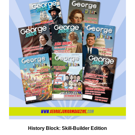
History Block: Skill‑Builder Edition