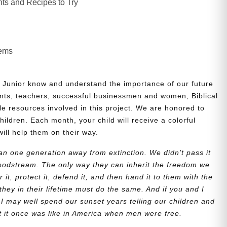
ts and Recipes to Try
lems
 Junior know and understand the importance of our future
nts, teachers, successful businessmen and women, Biblical
le resources involved in this project. We are honored to
children. Each month, your child will receive a colorful
will help them on their way.
n one generation away from extinction. We didn’t pass it
bloodstream. The only way they can inherit the freedom we
r it, protect it, defend it, and then hand it to them with the
they in their lifetime must do the same. And if you and I
 I may well spend our sunset years telling our children and
at it once was like in America when men were free.