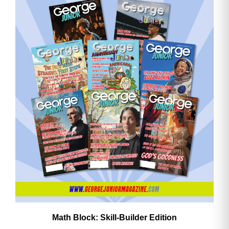
Math Block: Skill‑Builder Edition