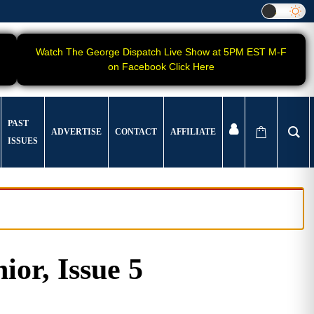
Watch The George Dispatch Live Show at 5PM EST M-F
on Facebook Click Here
PAST
ADVERTISE
CONTACT
AFFILIATE
ISSUES
ior, Issue 5