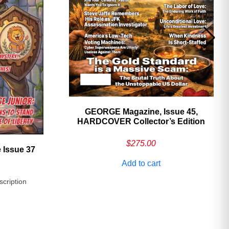
GEORGE Magazine, Issue 45,
HARDCOVER Collector’s Edition
$
275.00
 Issue 37
Add to cart
scription