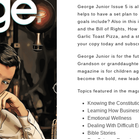
George Junior Issue 5 is all
helps to have a set plan to 
goals include? Also in this 
and the Bill of Rights, Ho
Garlic Toast Pizza, and a 
your copy today and subsc
George Junior is for the f
Grandson or granddaughter
magazine is for children ag
become the bold, new lead
Topics featured in the mag
Knowing the Constituti
Learning How Busines
Emotional Wellness
Dealing With Difficult 
Bible Stories