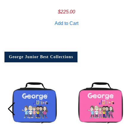
$
225.00
Add to Cart
George Junior Best Collections