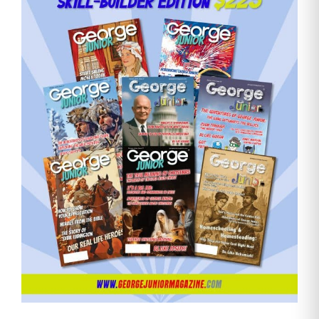
Need More Time?
Email
Address
Cancel
Save