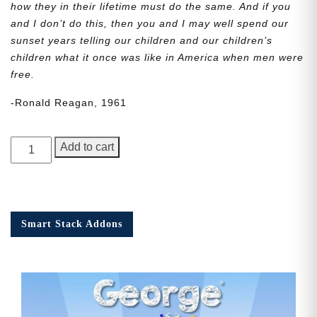
how they in their lifetime must do the same. And if you
and I don’t do this, then you and I may well spend our
sunset years telling our children and our children’s
children what it once was like in America when men were
free.
-Ronald Reagan, 1961
George
Add to cart
Junior,
Issue
5
quantity
Smart Stack Addons