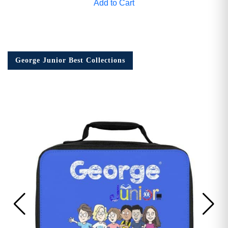
Add to Cart
George Junior Best Collections