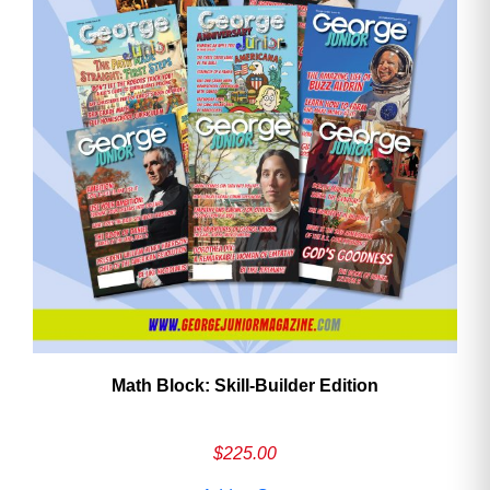
Math Block: Skill‑Builder Edition
$
225.00