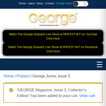
Home
Latest
News
Contact
George Store!
Watch The George Dispatch Live Show at 5PM EST M-F on YouTube
Click Here
Watch The George Dispatch Live Show at 5PM EST M-F on Facebook
Click Here
Home
/
Product
/ George Junior, Issue 5
“GEORGE Magazine, Issue 3, Collector’s
Edition” has been added to your cart.
View cart