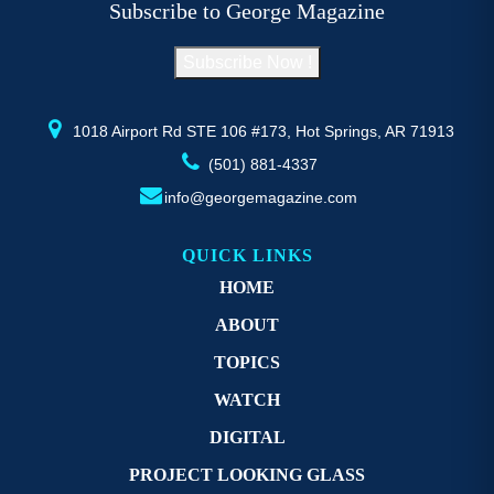
Subscribe to George Magazine
chosen
c
on
o
Subscribe Now !
the
th
product
pr
page
p
1018 Airport Rd STE 106 #173, Hot Springs, AR 71913
(501) 881-4337
info@georgemagazine.com
QUICK LINKS
HOME
ABOUT
TOPICS
WATCH
DIGITAL
PROJECT LOOKING GLASS