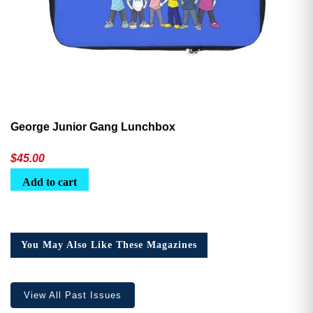
George Junior Gang Lunchbox
$
45.00
Add to cart
You May Also Like These Magazines
View All Past Issues