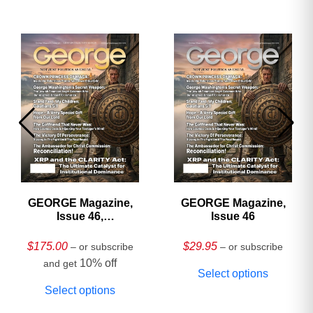
GEORGE Magazine,
GEORGE Magazine,
Issue 46,
Issue 46
HARDCOVER
Collector’s Edition
$
175.00
$
29.95
– or subscribe
– or subscribe
10% off
and get
Select options
Select options