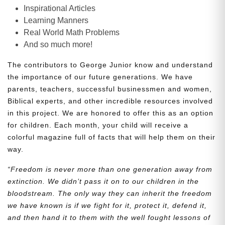
Inspirational Articles
Learning Manners
Real World Math Problems
And so much more!
The contributors to George Junior know and understand
the importance of our future generations. We have
parents, teachers, successful businessmen and women,
Biblical experts, and other incredible resources involved
in this project. We are honored to offer this as an option
for children. Each month, your child will receive a
colorful magazine full of facts that will help them on their
way.
“Freedom is never more than one generation away from
extinction. We didn’t pass it on to our children in the
bloodstream. The only way they can inherit the freedom
we have known is if we fight for it, protect it, defend it,
and then hand it to them with the well fought lessons of