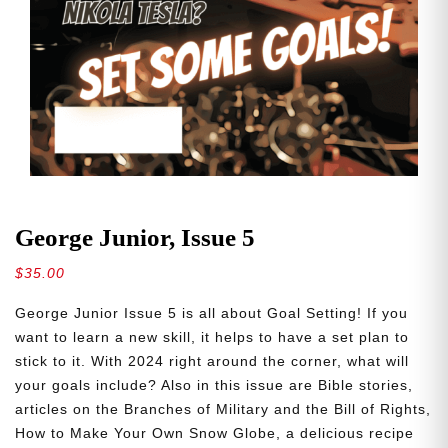
George Junior, Issue 5
$
35.00
George Junior Issue 5 is all about Goal Setting! If you
want to learn a new skill, it helps to have a set plan to
stick to it. With 2024 right around the corner, what will
your goals include? Also in this issue are Bible stories,
articles on the Branches of Military and the Bill of Rights,
How to Make Your Own Snow Globe, a delicious recipe