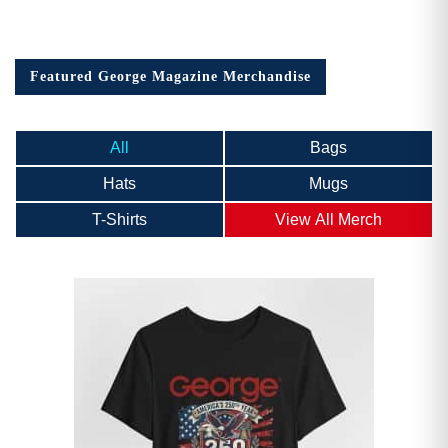
Featured George Magazine Merchandise
All
Bags
Hats
Mugs
T-Shirts
View All Merch