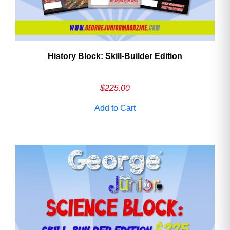
History Block: Skill‑Builder Edition
$
225.00
Add to Cart