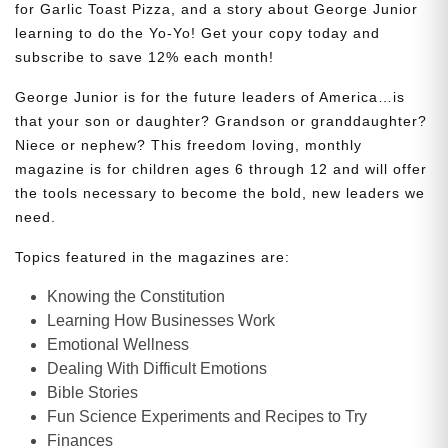
for Garlic Toast Pizza, and a story about George Junior
learning to do the Yo-Yo! Get your copy today and
subscribe to save 12% each month!
George Junior is for the future leaders of America…is
that your son or daughter? Grandson or granddaughter?
Niece or nephew? This freedom loving, monthly
magazine is for children ages 6 through 12 and will offer
the tools necessary to become the bold, new leaders we
need.
Topics featured in the magazines are:
Knowing the Constitution
Learning How Businesses Work
Emotional Wellness
Dealing With Difficult Emotions
Bible Stories
Fun Science Experiments and Recipes to Try
Finances