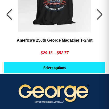
America’s 250th George Magazine T-Shirt
Price
$
29.16
–
$
52.77
range:
This
Th
$29.16
product
pr
Select options
through
has
h
$52.77
multiple
mu
variants.
va
The
T
options
op
may
m
be
b