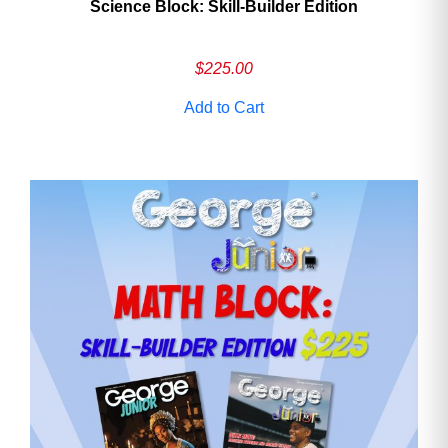
Science Block: Skill‑Builder Edition
$
225.00
Add to Cart